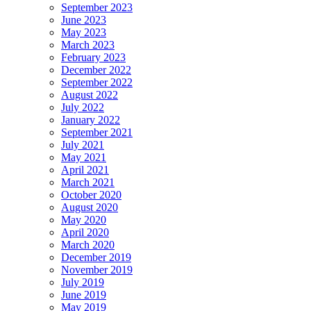
September 2023
June 2023
May 2023
March 2023
February 2023
December 2022
September 2022
August 2022
July 2022
January 2022
September 2021
July 2021
May 2021
April 2021
March 2021
October 2020
August 2020
May 2020
April 2020
March 2020
December 2019
November 2019
July 2019
June 2019
May 2019