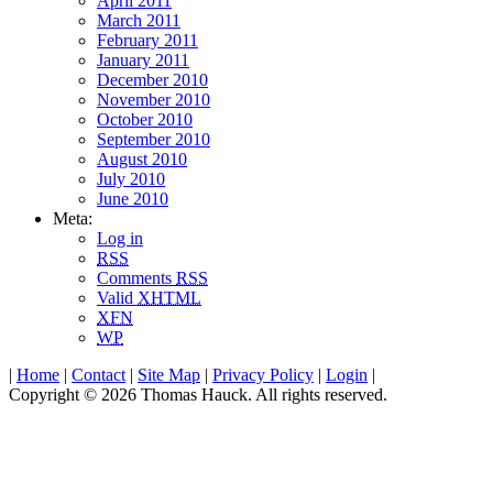
April 2011
March 2011
February 2011
January 2011
December 2010
November 2010
October 2010
September 2010
August 2010
July 2010
June 2010
Meta:
Log in
RSS
Comments
RSS
Valid
XHTML
XFN
WP
|
Home
|
Contact
|
Site Map
|
Privacy Policy
|
Login
|
Copyright © 2026 Thomas Hauck. All rights reserved.