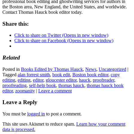
professional book editing and ghostwriting services for authors in
the Boston area, New England, the United States, and worldwide.
Contact Thomas Hauck book editor today.
Share this:
Click to share on Twitter (Opens in new window)
Click to share on Facebook (Opens in new window)
Related
Posted in
Books Edited by Thomas Hauck
,
News
,
Uncategorized
|
Tagged
alan forrest smith
,
book edit
,
Boston book editor
,
copy
editing
,
editing
,
editor
,
gloucester editor
,
hauck
,
proofreader
,
proofreading
,
self-help book
,
thomas hauck
,
thomas hauck book
editor
,
zoomanity
|
Leave a comment
Leave a Reply
You must be
logged in
to post a comment.
This site uses Akismet to reduce spam.
Learn how your comment
data is processed.