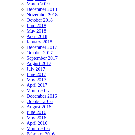
March 2019
December 2018
November 2018
October 2018
June 2018
May 2018
April 2018
January 2018
December 2017
October 2017
September 2017
August 2017
July 2017
June 2017
May 2017
April 2017
March 2017
December 2016
October 2016
August 2016
June 2016
May 2016
April 2016
March 2016
February 2016