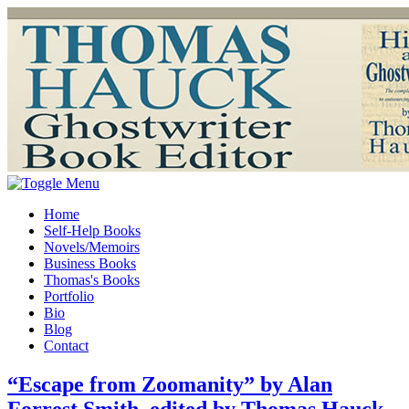
Home
Self-Help Books
Novels/Memoirs
Business Books
Thomas's Books
Portfolio
Bio
Blog
Contact
“Escape from Zoomanity” by Alan
Forrest Smith, edited by Thomas Hauck