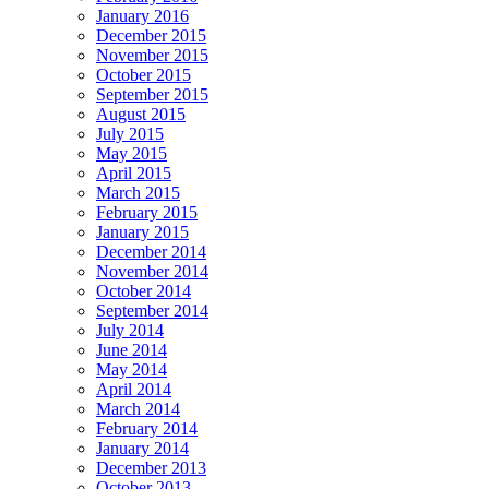
January 2016
December 2015
November 2015
October 2015
September 2015
August 2015
July 2015
May 2015
April 2015
March 2015
February 2015
January 2015
December 2014
November 2014
October 2014
September 2014
July 2014
June 2014
May 2014
April 2014
March 2014
February 2014
January 2014
December 2013
October 2013