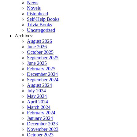
News
Novels
Pistonhead
Self-Help Books
Trivia Books
Uncategorized
Archives:
August 2026
June 2026
October 2025
September 2025
June 2025
February 2025
December 2024
September 2024
August 2024
July 2024
May 2024
April 2024
March 2024
February 2024
January 2024
December 2023
November 2023
October 2023