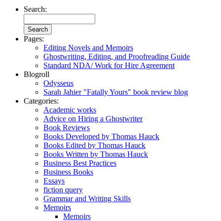
Search:
Pages:
Editing Novels and Memoirs
Ghostwriting, Editing, and Proofreading Guide
Standard NDA/ Work for Hire Agreement
Blogroll
Odysseus
Sarah Jahier "Fatally Yours" book review blog
Categories:
Academic works
Advice on Hiring a Ghostwriter
Book Reviews
Books Developed by Thomas Hauck
Books Edited by Thomas Hauck
Books Written by Thomas Hauck
Business Best Practices
Business Books
Essays
fiction query
Grammar and Writing Skills
Memoirs
Memoirs