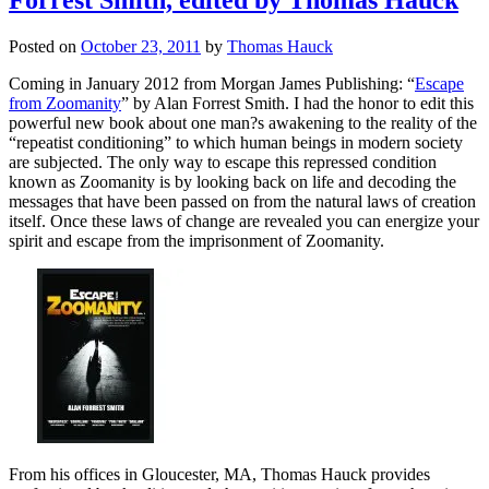
Posted on
October 23, 2011
by
Thomas Hauck
Coming in January 2012 from Morgan James Publishing: “
Escape
from Zoomanity
” by Alan Forrest Smith. I had the honor to edit this
powerful new book about one man?s awakening to the reality of the
“repeatist conditioning” to which human beings in modern society
are subjected. The only way to escape this repressed condition
known as Zoomanity is by looking back on life and decoding the
messages that have been passed on from the natural laws of creation
itself. Once these laws of change are revealed you can energize your
spirit and escape from the imprisonment of Zoomanity.
From his offices in Gloucester, MA, Thomas Hauck provides