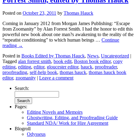
Posted on
October 23, 2011
by
Thomas Hauck
Coming in January 2012 from Morgan James Publishing: “Escape
from Zoomanity” by Alan Forrest Smith. I had the honor to edit this
powerful new book about one man?s awakening to the reality of the
“repeatist conditioning” to which human beings …
Continue
reading
→
Posted in
Books Edited by Thomas Hauck
,
News
,
Uncategorized
|
Tagged
alan forrest smith
,
book edit
,
Boston book editor
,
copy
editing
,
editing
,
editor
,
gloucester editor
,
hauck
,
proofreader
,
proofreading
,
self-help book
,
thomas hauck
,
thomas hauck book
editor
,
zoomanity
|
Leave a comment
Search:
Pages:
Editing Novels and Memoirs
Ghostwriting, Editing, and Proofreading Guide
Standard NDA/ Work for Hire Agreement
Blogroll
Odysseus