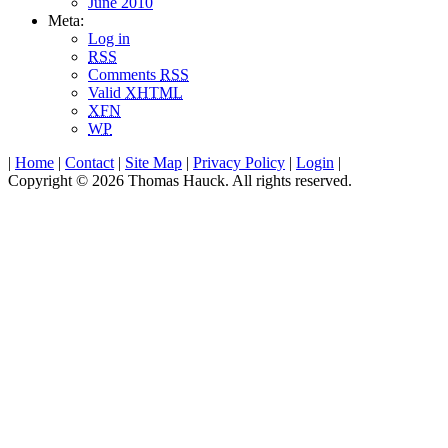
June 2010
Meta:
Log in
RSS
Comments
RSS
Valid
XHTML
XFN
WP
|
Home
|
Contact
|
Site Map
|
Privacy Policy
|
Login
|
Copyright © 2026 Thomas Hauck. All rights reserved.