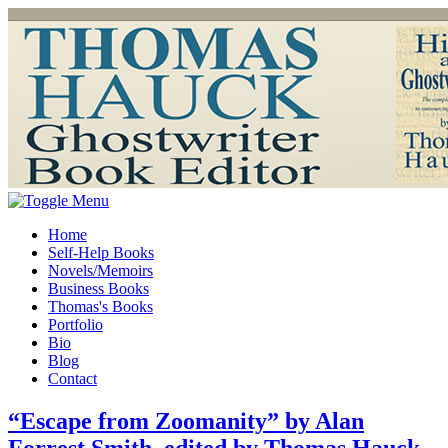
Home
Self-Help Books
Novels/Memoirs
Business Books
Thomas's Books
Portfolio
Bio
Blog
Contact
“Escape from Zoomanity” by Alan
Forrest Smith, edited by Thomas Hauck