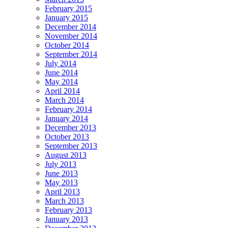
February 2015
January 2015
December 2014
November 2014
October 2014
September 2014
July 2014
June 2014
May 2014
April 2014
March 2014
February 2014
January 2014
December 2013
October 2013
September 2013
August 2013
July 2013
June 2013
May 2013
April 2013
March 2013
February 2013
January 2013