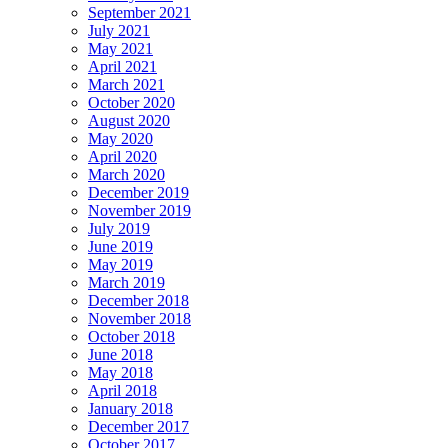
September 2021
July 2021
May 2021
April 2021
March 2021
October 2020
August 2020
May 2020
April 2020
March 2020
December 2019
November 2019
July 2019
June 2019
May 2019
March 2019
December 2018
November 2018
October 2018
June 2018
May 2018
April 2018
January 2018
December 2017
October 2017