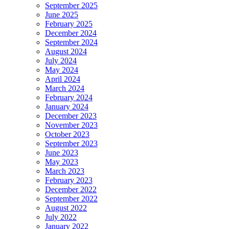
September 2025
June 2025
February 2025
December 2024
September 2024
August 2024
July 2024
May 2024
April 2024
March 2024
February 2024
January 2024
December 2023
November 2023
October 2023
September 2023
June 2023
May 2023
March 2023
February 2023
December 2022
September 2022
August 2022
July 2022
January 2022