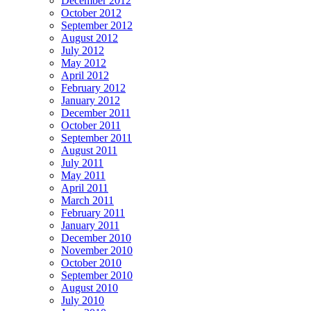
December 2012
October 2012
September 2012
August 2012
July 2012
May 2012
April 2012
February 2012
January 2012
December 2011
October 2011
September 2011
August 2011
July 2011
May 2011
April 2011
March 2011
February 2011
January 2011
December 2010
November 2010
October 2010
September 2010
August 2010
July 2010