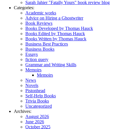
Sarah Jahier "Fatally Yours" book review blog
Categories:
Academic works
Advice on Hiring a Ghostwriter
Book Reviews
Books Developed by Thomas Hauck
Books Edited by Thomas Hauck
Books Written by Thomas Hauck
Business Best Practices
Business Books
Essays
fiction query
Grammar and Writing Skills
Memoirs
Memoirs
News
Novels
Pistonhead
Self-Help Books
Trivia Books
Uncategorized
Archives:
August 2026
June 2026
October 2025