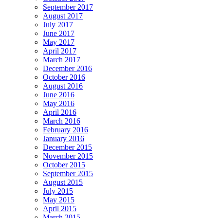
September 2017
August 2017
July 2017
June 2017
May 2017
April 2017
March 2017
December 2016
October 2016
August 2016
June 2016
May 2016
April 2016
March 2016
February 2016
January 2016
December 2015
November 2015
October 2015
September 2015
August 2015
July 2015
May 2015
April 2015
March 2015