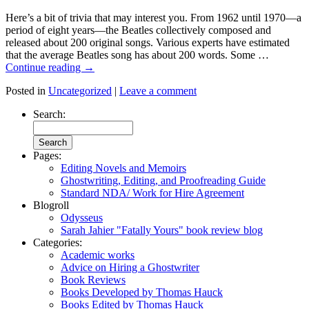
Here’s a bit of trivia that may interest you. From 1962 until 1970—a
period of eight years—the Beatles collectively composed and
released about 200 original songs. Various experts have estimated
that the average Beatles song has about 200 words. Some …
Continue reading
→
Posted in
Uncategorized
|
Leave a comment
Search:
Pages:
Editing Novels and Memoirs
Ghostwriting, Editing, and Proofreading Guide
Standard NDA/ Work for Hire Agreement
Blogroll
Odysseus
Sarah Jahier "Fatally Yours" book review blog
Categories:
Academic works
Advice on Hiring a Ghostwriter
Book Reviews
Books Developed by Thomas Hauck
Books Edited by Thomas Hauck