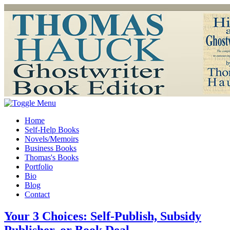
Home
Self-Help Books
Novels/Memoirs
Business Books
Thomas's Books
Portfolio
Bio
Blog
Contact
Your 3 Choices: Self-Publish, Subsidy
Publisher, or Book Deal