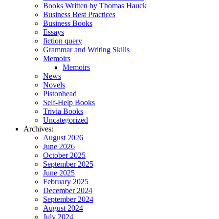
Books Written by Thomas Hauck
Business Best Practices
Business Books
Essays
fiction query
Grammar and Writing Skills
Memoirs
Memoirs
News
Novels
Pistonhead
Self-Help Books
Trivia Books
Uncategorized
Archives:
August 2026
June 2026
October 2025
September 2025
June 2025
February 2025
December 2024
September 2024
August 2024
July 2024