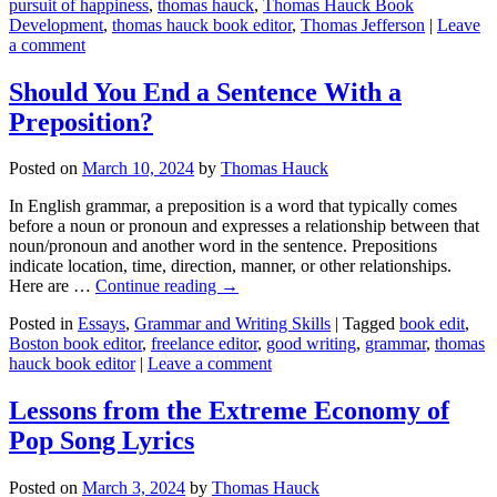
pursuit of happiness
,
thomas hauck
,
Thomas Hauck Book
Development
,
thomas hauck book editor
,
Thomas Jefferson
|
Leave
a comment
Should You End a Sentence With a
Preposition?
Posted on
March 10, 2024
by
Thomas Hauck
In English grammar, a preposition is a word that typically comes
before a noun or pronoun and expresses a relationship between that
noun/pronoun and another word in the sentence. Prepositions
indicate location, time, direction, manner, or other relationships.
Here are …
Continue reading
→
Posted in
Essays
,
Grammar and Writing Skills
|
Tagged
book edit
,
Boston book editor
,
freelance editor
,
good writing
,
grammar
,
thomas
hauck book editor
|
Leave a comment
Lessons from the Extreme Economy of
Pop Song Lyrics
Posted on
March 3, 2024
by
Thomas Hauck