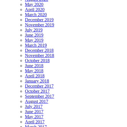
May 2020
April 2020
March 2020
December 2019
November 2019
July 2019
June 2019
May 2019
March 2019
December 2018
November 2018
October 2018
June 2018
May 2018
April 2018
January 2018
December 2017
October 2017
September 2017
August 2017
July 2017
June 2017
May 2017
April 2017
March 2017