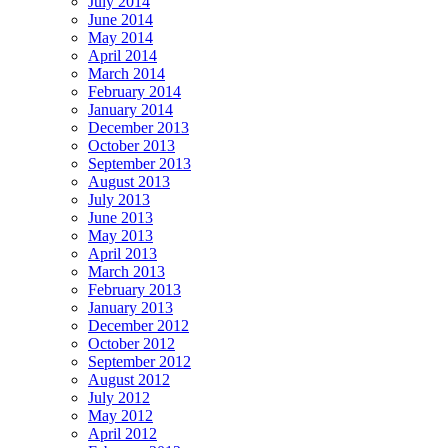
July 2014
June 2014
May 2014
April 2014
March 2014
February 2014
January 2014
December 2013
October 2013
September 2013
August 2013
July 2013
June 2013
May 2013
April 2013
March 2013
February 2013
January 2013
December 2012
October 2012
September 2012
August 2012
July 2012
May 2012
April 2012