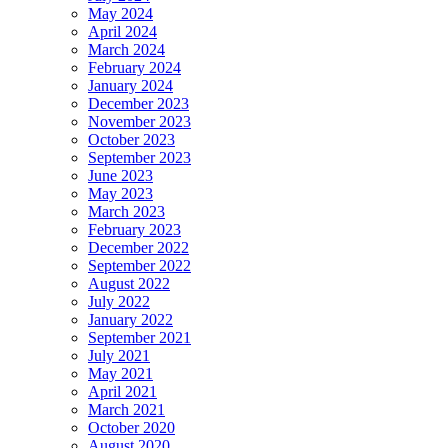
May 2024
April 2024
March 2024
February 2024
January 2024
December 2023
November 2023
October 2023
September 2023
June 2023
May 2023
March 2023
February 2023
December 2022
September 2022
August 2022
July 2022
January 2022
September 2021
July 2021
May 2021
April 2021
March 2021
October 2020
August 2020