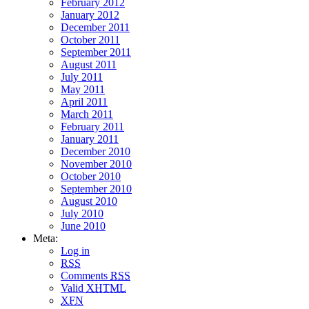
February 2012
January 2012
December 2011
October 2011
September 2011
August 2011
July 2011
May 2011
April 2011
March 2011
February 2011
January 2011
December 2010
November 2010
October 2010
September 2010
August 2010
July 2010
June 2010
Meta:
Log in
RSS
Comments
RSS
Valid
XHTML
XFN