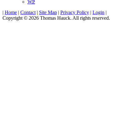
WP
|
Home
|
Contact
|
Site Map
|
Privacy Policy
|
Login
|
Copyright © 2026 Thomas Hauck. All rights reserved.