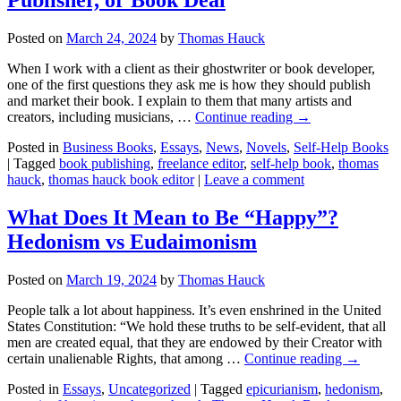
Posted on
March 24, 2024
by
Thomas Hauck
When I work with a client as their ghostwriter or book developer,
one of the first questions they ask me is how they should publish
and market their book. I explain to them that many artists and
creators, including musicians, …
Continue reading
→
Posted in
Business Books
,
Essays
,
News
,
Novels
,
Self-Help Books
|
Tagged
book publishing
,
freelance editor
,
self-help book
,
thomas
hauck
,
thomas hauck book editor
|
Leave a comment
What Does It Mean to Be “Happy”?
Hedonism vs Eudaimonism
Posted on
March 19, 2024
by
Thomas Hauck
People talk a lot about happiness. It’s even enshrined in the United
States Constitution: “We hold these truths to be self-evident, that all
men are created equal, that they are endowed by their Creator with
certain unalienable Rights, that among …
Continue reading
→
Posted in
Essays
,
Uncategorized
|
Tagged
epicurianism
,
hedonism
,