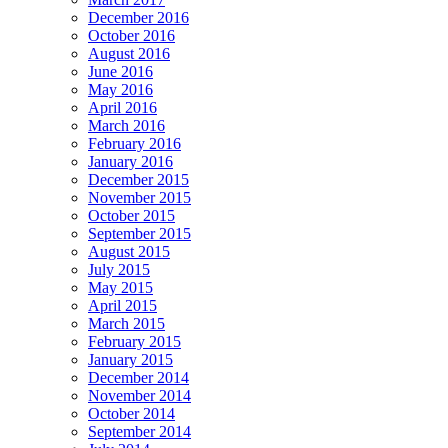
December 2016
October 2016
August 2016
June 2016
May 2016
April 2016
March 2016
February 2016
January 2016
December 2015
November 2015
October 2015
September 2015
August 2015
July 2015
May 2015
April 2015
March 2015
February 2015
January 2015
December 2014
November 2014
October 2014
September 2014