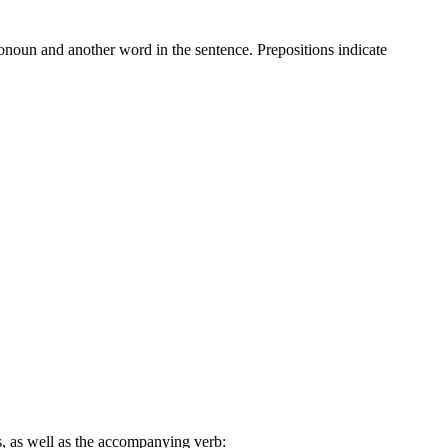
onoun and another word in the sentence. Prepositions indicate
ars, as well as the accompanying verb: