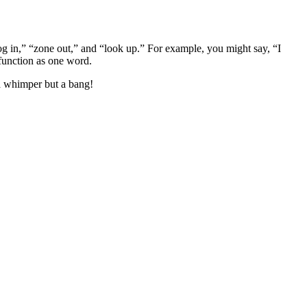
g in,” “zone out,” and “look up.” For example, you might say, “I
 function as one word.
 a whimper but a bang!