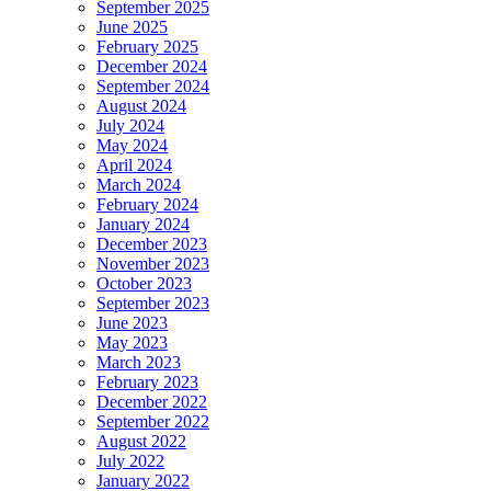
September 2025
June 2025
February 2025
December 2024
September 2024
August 2024
July 2024
May 2024
April 2024
March 2024
February 2024
January 2024
December 2023
November 2023
October 2023
September 2023
June 2023
May 2023
March 2023
February 2023
December 2022
September 2022
August 2022
July 2022
January 2022