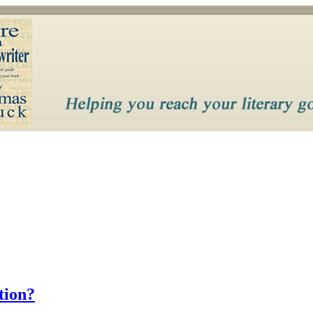
tion?