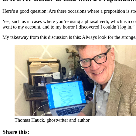
Here’s a good question: Are there occasions where a preposition is st
Yes, such as in cases where you’re using a phrasal verb, which is a 
went to my account, and to my horror I discovered I couldn’t log in.” 
My takeaway from this discussion is this: Always look for the stronge
Thomas Hauck, ghostwriter and author
Share this: