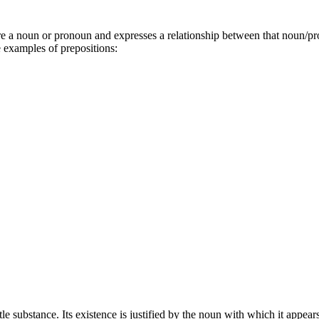
re a noun or pronoun and expresses a relationship between that noun/pr
e examples of prepositions:
ittle substance. Its existence is justified by the noun with which it appe