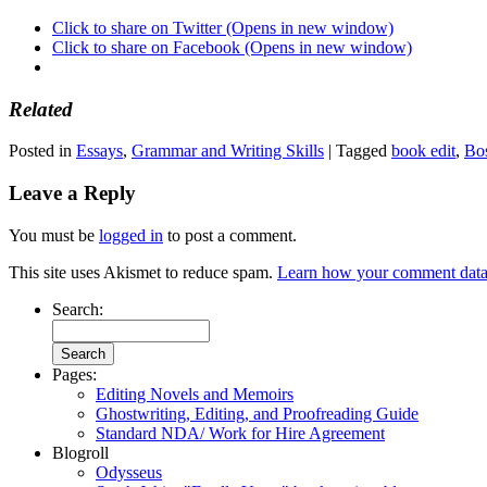
Click to share on Twitter (Opens in new window)
Click to share on Facebook (Opens in new window)
Related
Posted in
Essays
,
Grammar and Writing Skills
|
Tagged
book edit
,
Bos
Leave a Reply
You must be
logged in
to post a comment.
This site uses Akismet to reduce spam.
Learn how your comment data 
Search:
Pages:
Editing Novels and Memoirs
Ghostwriting, Editing, and Proofreading Guide
Standard NDA/ Work for Hire Agreement
Blogroll
Odysseus