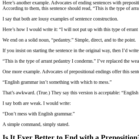
Here’s another example. Advocates of ending sentences with preposition
According to them, this sentence should read, “This is the type of arran
I say that both are lousy examples of sentence construction.
Here’s how I would write it: “I will not put up with this type of errant
We end on a solid noun, “pedantry.” Simple, direct, and to the point.
If you insist on starting the sentence in the original way, then I’d write i
“This is the type of arrant pedantry I condemn.” I’ve replaced the w
One more example. Advocates of prepositional endings offer this sent
“English grammar isn’t something with which to mess.”
That’s awkward. (True.) They say this version is acceptable: “Englis
I say both are weak. I would write:
“Don’t mess with English grammar.”
A simple command, simply stated.
Is It Ever Better to End with a Preposition