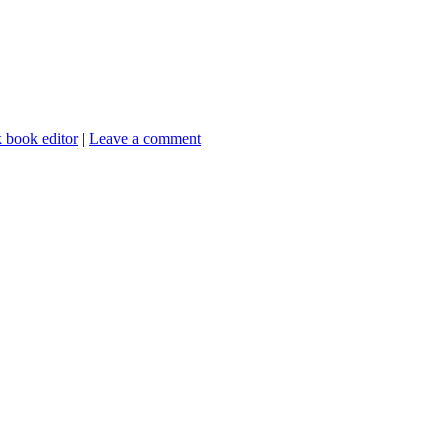
 book editor
|
Leave a comment