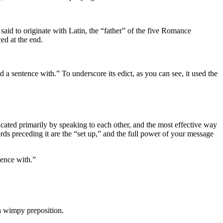
said to originate with Latin, the “father” of the five Romance
ed at the end.
a sentence with.” To underscore its edict, as you can see, it used the
ted primarily by speaking to each other, and the most effective way
rds preceding it are the “set up,” and the full power of your message
tence with.”
 a wimpy preposition.