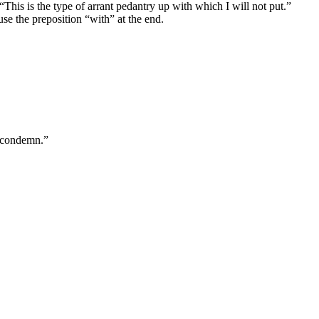
This is the type of arrant pedantry up with which I will not put.”
use the preposition “with” at the end.
 “condemn.”