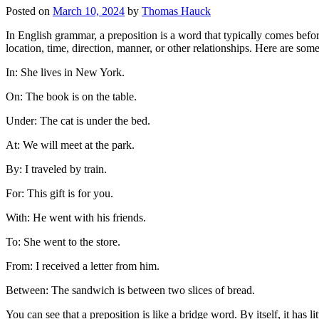
Posted on
March 10, 2024
by
Thomas Hauck
In English grammar, a preposition is a word that typically comes befo
location, time, direction, manner, or other relationships. Here are som
In: She lives in New York.
On: The book is on the table.
Under: The cat is under the bed.
At: We will meet at the park.
By: I traveled by train.
For: This gift is for you.
With: He went with his friends.
To: She went to the store.
From: I received a letter from him.
Between: The sandwich is between two slices of bread.
You can see that a preposition is like a bridge word. By itself, it has l