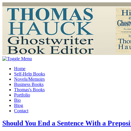
Home
Self-Help Books
Novels/Memoirs
Business Books
Thomas's Books
Portfolio
Bio
Blog
Contact
Should You End a Sentence With a Preposi