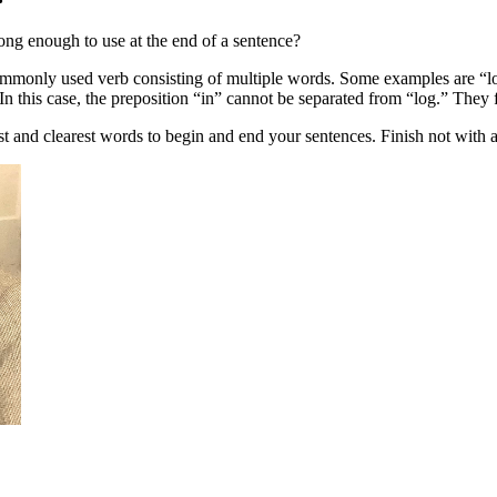
rong enough to use at the end of a sentence?
commonly used verb consisting of multiple words. Some examples are “lo
In this case, the preposition “in” cannot be separated from “log.” They
st and clearest words to begin and end your sentences. Finish not with