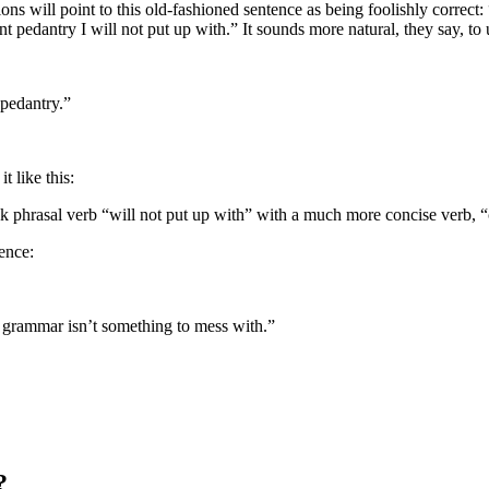
s will point to this old-fashioned sentence as being foolishly correct: “
t pedantry I will not put up with.” It sounds more natural, they say, to 
 pedantry.”
t like this:
eak phrasal verb “will not put up with” with a much more concise verb,
ence:
h grammar isn’t something to mess with.”
?