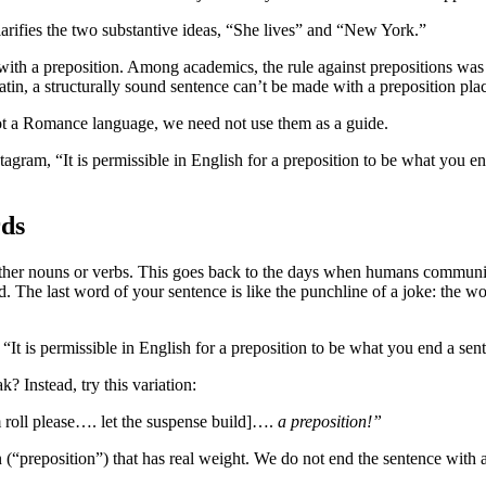
arifies the two substantive ideas, “She lives” and “New York.”
with a preposition. Among academics, the rule against prepositions was 
in, a structurally sound sentence can’t be made with a preposition plac
 not a Romance language, we need not use them as a guide.
ram, “It is permissible in English for a preposition to be what you end 
ds
her nouns or verbs. This goes back to the days when humans communica
. The last word of your sentence is like the punchline of a joke: the wo
It is permissible in English for a preposition to be what you end a sen
Instead, try this variation:
 roll please…. let the suspense build]….
a preposition!”
 (“preposition”) that has real weight. We do not end the sentence with