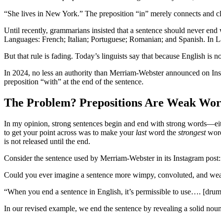
“She lives in New York.” The preposition “in” merely connects and cl
Until recently, grammarians insisted that a sentence should never end 
Languages: French; Italian; Portuguese; Romanian; and Spanish. In Lat
But that rule is fading. Today’s linguists say that because English is
In 2024, no less an authority than Merriam-Webster announced on Instag
preposition “with” at the end of the sentence.
The Problem? Prepositions Are Weak Wor
In my opinion, strong sentences begin and end with strong words—eit
to get your point across was to make your
last
word the
strongest
word
is not released until the end.
Consider the sentence used by Merriam-Webster in its Instagram post: “
Could you ever imagine a sentence more wimpy, convoluted, and weak? 
“When you end a sentence in English, it’s permissible to use…. [drum
In our revised example, we end the sentence by revealing a solid noun