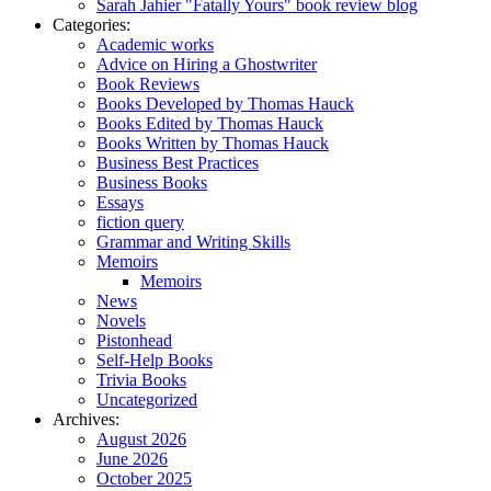
Sarah Jahier "Fatally Yours" book review blog
Categories:
Academic works
Advice on Hiring a Ghostwriter
Book Reviews
Books Developed by Thomas Hauck
Books Edited by Thomas Hauck
Books Written by Thomas Hauck
Business Best Practices
Business Books
Essays
fiction query
Grammar and Writing Skills
Memoirs
Memoirs
News
Novels
Pistonhead
Self-Help Books
Trivia Books
Uncategorized
Archives:
August 2026
June 2026
October 2025