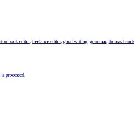
ton book editor
,
freelance editor
,
good writing
,
grammar
,
thomas hauck
is processed.