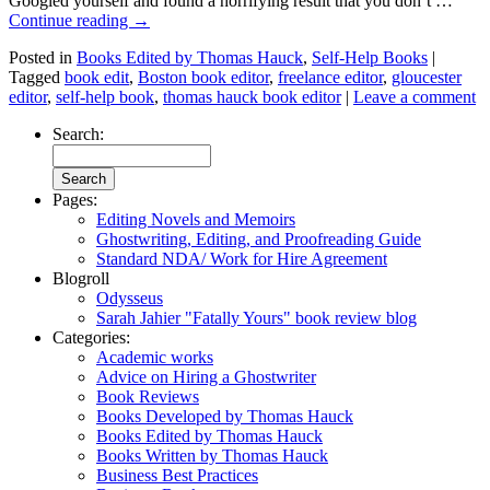
Googled yourself and found a horrifying result that you don’t …
Continue reading
→
Posted in
Books Edited by Thomas Hauck
,
Self-Help Books
|
Tagged
book edit
,
Boston book editor
,
freelance editor
,
gloucester
editor
,
self-help book
,
thomas hauck book editor
|
Leave a comment
Search:
Pages:
Editing Novels and Memoirs
Ghostwriting, Editing, and Proofreading Guide
Standard NDA/ Work for Hire Agreement
Blogroll
Odysseus
Sarah Jahier "Fatally Yours" book review blog
Categories:
Academic works
Advice on Hiring a Ghostwriter
Book Reviews
Books Developed by Thomas Hauck
Books Edited by Thomas Hauck
Books Written by Thomas Hauck
Business Best Practices