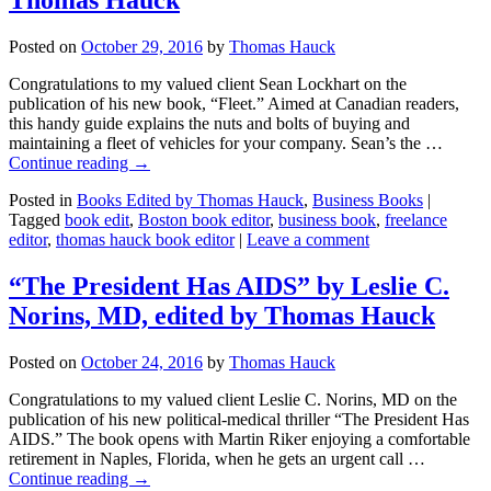
Posted on
October 29, 2016
by
Thomas Hauck
Congratulations to my valued client Sean Lockhart on the
publication of his new book, “Fleet.” Aimed at Canadian readers,
this handy guide explains the nuts and bolts of buying and
maintaining a fleet of vehicles for your company. Sean’s the …
Continue reading
→
Posted in
Books Edited by Thomas Hauck
,
Business Books
|
Tagged
book edit
,
Boston book editor
,
business book
,
freelance
editor
,
thomas hauck book editor
|
Leave a comment
“The President Has AIDS” by Leslie C.
Norins, MD, edited by Thomas Hauck
Posted on
October 24, 2016
by
Thomas Hauck
Congratulations to my valued client Leslie C. Norins, MD on the
publication of his new political-medical thriller “The President Has
AIDS.” The book opens with Martin Riker enjoying a comfortable
retirement in Naples, Florida, when he gets an urgent call …
Continue reading
→