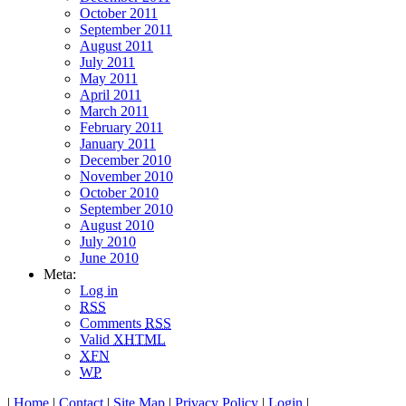
October 2011
September 2011
August 2011
July 2011
May 2011
April 2011
March 2011
February 2011
January 2011
December 2010
November 2010
October 2010
September 2010
August 2010
July 2010
June 2010
Meta:
Log in
RSS
Comments
RSS
Valid
XHTML
XFN
WP
|
Home
|
Contact
|
Site Map
|
Privacy Policy
|
Login
|