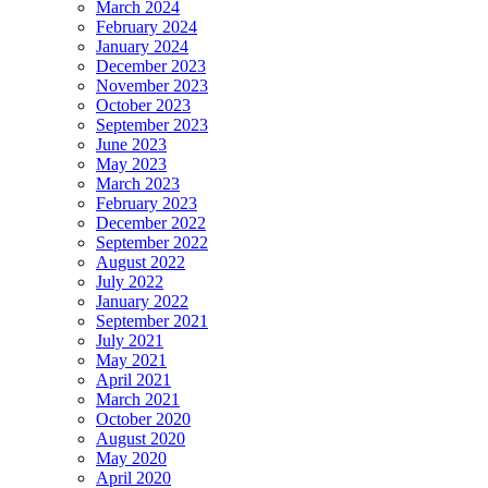
March 2024
February 2024
January 2024
December 2023
November 2023
October 2023
September 2023
June 2023
May 2023
March 2023
February 2023
December 2022
September 2022
August 2022
July 2022
January 2022
September 2021
July 2021
May 2021
April 2021
March 2021
October 2020
August 2020
May 2020
April 2020