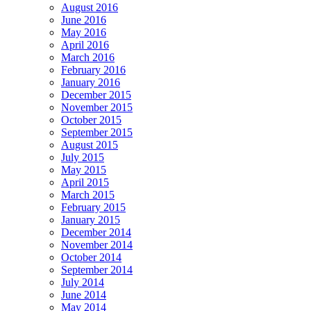
August 2016
June 2016
May 2016
April 2016
March 2016
February 2016
January 2016
December 2015
November 2015
October 2015
September 2015
August 2015
July 2015
May 2015
April 2015
March 2015
February 2015
January 2015
December 2014
November 2014
October 2014
September 2014
July 2014
June 2014
May 2014