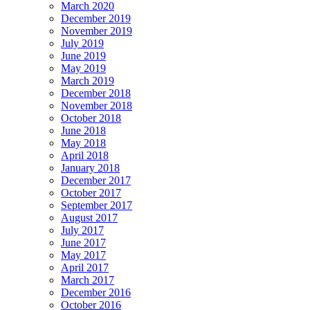
March 2020
December 2019
November 2019
July 2019
June 2019
May 2019
March 2019
December 2018
November 2018
October 2018
June 2018
May 2018
April 2018
January 2018
December 2017
October 2017
September 2017
August 2017
July 2017
June 2017
May 2017
April 2017
March 2017
December 2016
October 2016