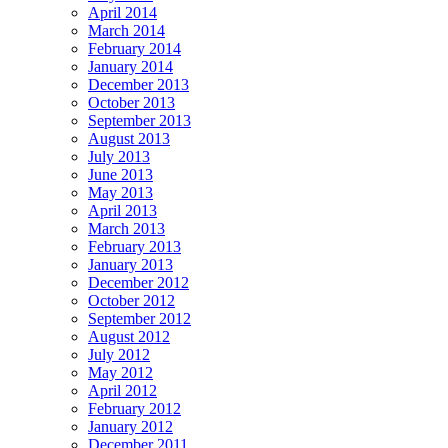
April 2014
March 2014
February 2014
January 2014
December 2013
October 2013
September 2013
August 2013
July 2013
June 2013
May 2013
April 2013
March 2013
February 2013
January 2013
December 2012
October 2012
September 2012
August 2012
July 2012
May 2012
April 2012
February 2012
January 2012
December 2011