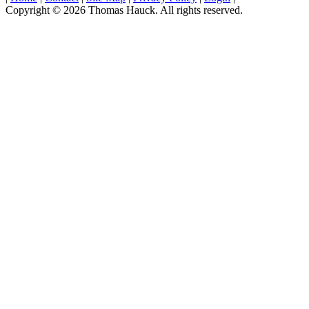
Copyright © 2026 Thomas Hauck. All rights reserved.