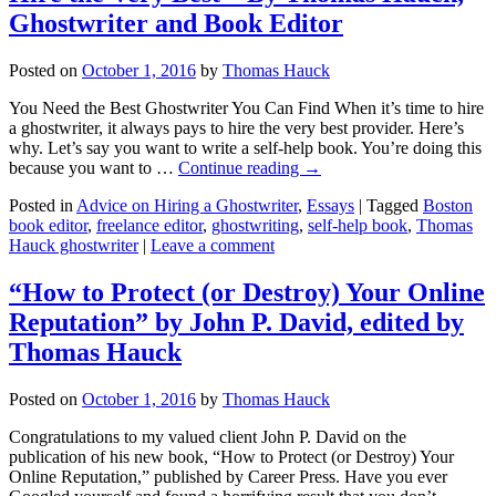
Ghostwriter and Book Editor
Posted on
October 1, 2016
by
Thomas Hauck
You Need the Best Ghostwriter You Can Find When it’s time to hire
a ghostwriter, it always pays to hire the very best provider. Here’s
why. Let’s say you want to write a self-help book. You’re doing this
because you want to …
Continue reading
→
Posted in
Advice on Hiring a Ghostwriter
,
Essays
|
Tagged
Boston
book editor
,
freelance editor
,
ghostwriting
,
self-help book
,
Thomas
Hauck ghostwriter
|
Leave a comment
“How to Protect (or Destroy) Your Online
Reputation” by John P. David, edited by
Thomas Hauck
Posted on
October 1, 2016
by
Thomas Hauck
Congratulations to my valued client John P. David on the
publication of his new book, “How to Protect (or Destroy) Your
Online Reputation,” published by Career Press. Have you ever