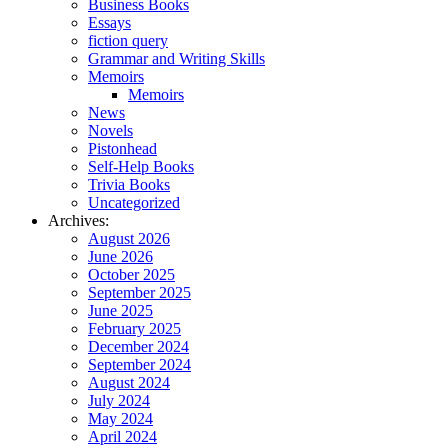
Business Books
Essays
fiction query
Grammar and Writing Skills
Memoirs
Memoirs
News
Novels
Pistonhead
Self-Help Books
Trivia Books
Uncategorized
Archives:
August 2026
June 2026
October 2025
September 2025
June 2025
February 2025
December 2024
September 2024
August 2024
July 2024
May 2024
April 2024