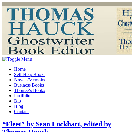
Home
Self-Help Books
Novels/Memoirs
Business Books
Thomas's Books
Portfolio
Bio
Blog
Contact
“Fleet” by Sean Lockhart, edited by
Thomas Hauck