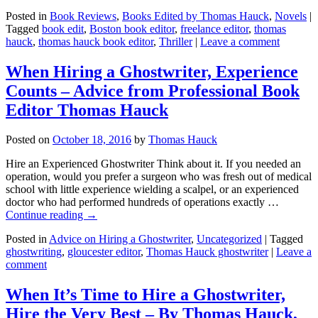
Posted in
Book Reviews
,
Books Edited by Thomas Hauck
,
Novels
|
Tagged
book edit
,
Boston book editor
,
freelance editor
,
thomas
hauck
,
thomas hauck book editor
,
Thriller
|
Leave a comment
When Hiring a Ghostwriter, Experience
Counts – Advice from Professional Book
Editor Thomas Hauck
Posted on
October 18, 2016
by
Thomas Hauck
Hire an Experienced Ghostwriter Think about it. If you needed an
operation, would you prefer a surgeon who was fresh out of medical
school with little experience wielding a scalpel, or an experienced
doctor who had performed hundreds of operations exactly …
Continue reading
→
Posted in
Advice on Hiring a Ghostwriter
,
Uncategorized
|
Tagged
ghostwriting
,
gloucester editor
,
Thomas Hauck ghostwriter
|
Leave a
comment
When It’s Time to Hire a Ghostwriter,
Hire the Very Best – By Thomas Hauck,