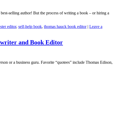
 best-selling author! But the process of writing a book – or hiring a
ster editor
,
self-help book
,
thomas hauck book editor
|
Leave a
writer and Book Editor
erson or a business guru. Favorite “quotees” include Thomas Edison,