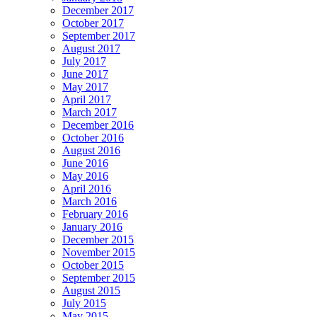
December 2017
October 2017
September 2017
August 2017
July 2017
June 2017
May 2017
April 2017
March 2017
December 2016
October 2016
August 2016
June 2016
May 2016
April 2016
March 2016
February 2016
January 2016
December 2015
November 2015
October 2015
September 2015
August 2015
July 2015
May 2015