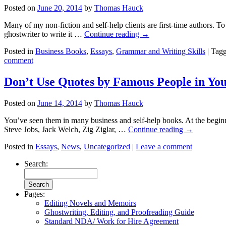
Posted on
June 20, 2014
by
Thomas Hauck
Many of my non-fiction and self-help clients are first-time authors. To
ghostwriter to write it …
Continue reading
→
Posted in
Business Books
,
Essays
,
Grammar and Writing Skills
|
Tag
comment
Don’t Use Quotes by Famous People in Yo
Posted on
June 14, 2014
by
Thomas Hauck
You’ve seen them in many business and self-help books. At the beginn
Steve Jobs, Jack Welch, Zig Ziglar, …
Continue reading
→
Posted in
Essays
,
News
,
Uncategorized
|
Leave a comment
Search:
Pages:
Editing Novels and Memoirs
Ghostwriting, Editing, and Proofreading Guide
Standard NDA/ Work for Hire Agreement