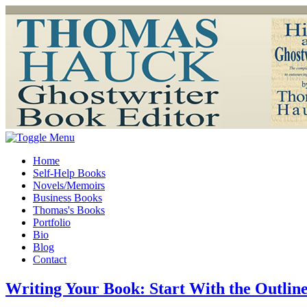
Home
Self-Help Books
Novels/Memoirs
Business Books
Thomas's Books
Portfolio
Bio
Blog
Contact
Writing Your Book: Start With the Outlin