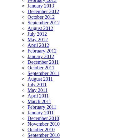
February 2013
January 2013
December 2012
October 2012
September 2012
August 2012
July 2012
May 2012
April 2012
February 2012
January 2012
December 2011
October 2011
September 2011
August 2011
July 2011
May 2011
April 2011
March 2011
February 2011
January 2011
December 2010
November 2010
October 2010
September 2010