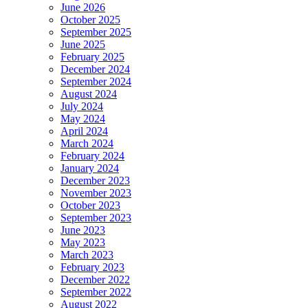
June 2026
October 2025
September 2025
June 2025
February 2025
December 2024
September 2024
August 2024
July 2024
May 2024
April 2024
March 2024
February 2024
January 2024
December 2023
November 2023
October 2023
September 2023
June 2023
May 2023
March 2023
February 2023
December 2022
September 2022
August 2022