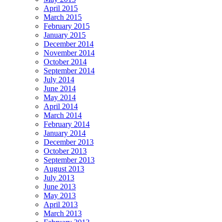
April 2015
March 2015
February 2015
January 2015
December 2014
November 2014
October 2014
September 2014
July 2014
June 2014
May 2014
April 2014
March 2014
February 2014
January 2014
December 2013
October 2013
September 2013
August 2013
July 2013
June 2013
May 2013
April 2013
March 2013