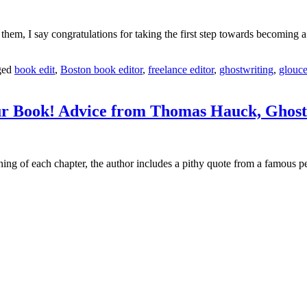
 them, I say congratulations for taking the first step towards becoming a
ged
book edit
,
Boston book editor
,
freelance editor
,
ghostwriting
,
glouce
ur Book! Advice from Thomas Hauck, Ghost
ing of each chapter, the author includes a pithy quote from a famous p