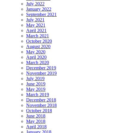
July 2022
January 2022
September 2021
July 2021
May 2021
April 2021
March 2021
October 2020
August 2020
May 2020
April 2020
March 2020
December 2019
November 2019
July 2019
June 2019
May 2019
March 2019
December 2018
November 2018
October 2018
June 2018
May 2018
April 2018
January 2018