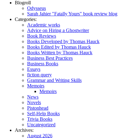
Blogroll
Odysseus
Sarah Jahier "Fatally Yours" book review blog
Categories:
Academic works
Advice on Hiring a Ghostwriter
Book Reviews
Books Developed by Thomas Hauck
Books Edited by Thomas Hauck
Books Written by Thomas Hauck
Business Best Practices
Business Books
Essays
fiction query
Grammar and Writing Skills
Memoirs
Memoirs
News
Novels
Pistonhead
Self-Help Books
Trivia Books
Uncategorized
Archives:
August 2026