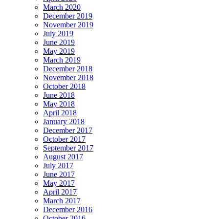
March 2020
December 2019
November 2019
July 2019
June 2019
May 2019
March 2019
December 2018
November 2018
October 2018
June 2018
May 2018
April 2018
January 2018
December 2017
October 2017
September 2017
August 2017
July 2017
June 2017
May 2017
April 2017
March 2017
December 2016
October 2016