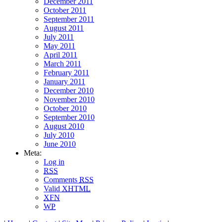
December 2011
October 2011
September 2011
August 2011
July 2011
May 2011
April 2011
March 2011
February 2011
January 2011
December 2010
November 2010
October 2010
September 2010
August 2010
July 2010
June 2010
Meta:
Log in
RSS
Comments
RSS
Valid
XHTML
XFN
WP