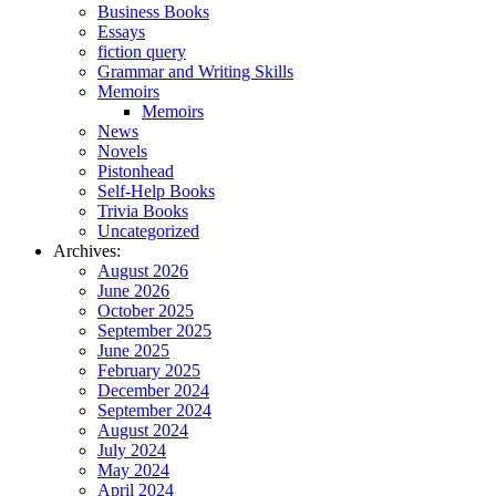
Business Books
Essays
fiction query
Grammar and Writing Skills
Memoirs
Memoirs
News
Novels
Pistonhead
Self-Help Books
Trivia Books
Uncategorized
Archives:
August 2026
June 2026
October 2025
September 2025
June 2025
February 2025
December 2024
September 2024
August 2024
July 2024
May 2024
April 2024