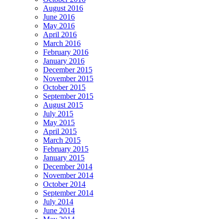
August 2016
June 2016
May 2016
April 2016
March 2016
February 2016
January 2016
December 2015
November 2015
October 2015
September 2015
August 2015
July 2015
May 2015
April 2015
March 2015
February 2015
January 2015
December 2014
November 2014
October 2014
September 2014
July 2014
June 2014