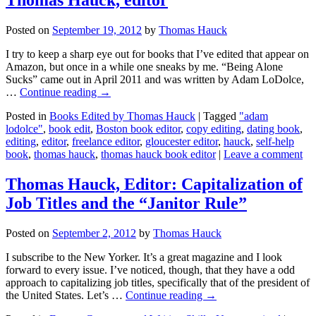
Posted on
September 19, 2012
by
Thomas Hauck
I try to keep a sharp eye out for books that I’ve edited that appear on
Amazon, but once in a while one sneaks by me. “Being Alone
Sucks” came out in April 2011 and was written by Adam LoDolce,
…
Continue reading
→
Posted in
Books Edited by Thomas Hauck
|
Tagged
"adam
lodolce"
,
book edit
,
Boston book editor
,
copy editing
,
dating book
,
editing
,
editor
,
freelance editor
,
gloucester editor
,
hauck
,
self-help
book
,
thomas hauck
,
thomas hauck book editor
|
Leave a comment
Thomas Hauck, Editor: Capitalization of
Job Titles and the “Janitor Rule”
Posted on
September 2, 2012
by
Thomas Hauck
I subscribe to the New Yorker. It’s a great magazine and I look
forward to every issue. I’ve noticed, though, that they have a odd
approach to capitalizing job titles, specifically that of the president of
the United States. Let’s …
Continue reading
→