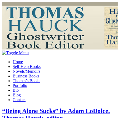
Home
Self-Help Books
Novels/Memoirs
Business Books
Thomas's Books
Portfolio
Bio
Blog
Contact
“Being Alone Sucks” by Adam LoDolce.
Thomas Hauck, editor