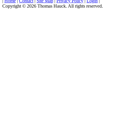
|
Home
|
Contact
|
Site Map
|
Privacy Policy
|
Login
|
Copyright © 2026 Thomas Hauck. All rights reserved.