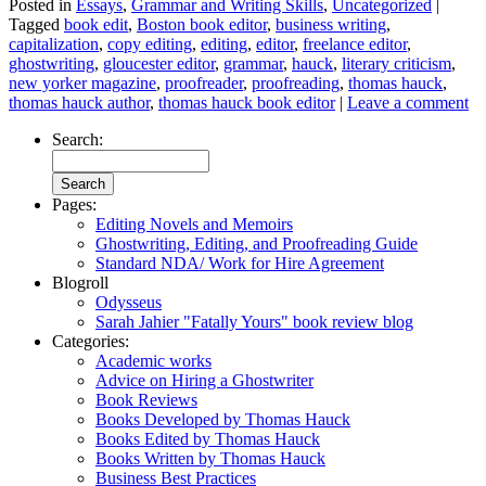
Posted in
Essays
,
Grammar and Writing Skills
,
Uncategorized
|
Tagged
book edit
,
Boston book editor
,
business writing
,
capitalization
,
copy editing
,
editing
,
editor
,
freelance editor
,
ghostwriting
,
gloucester editor
,
grammar
,
hauck
,
literary criticism
,
new yorker magazine
,
proofreader
,
proofreading
,
thomas hauck
,
thomas hauck author
,
thomas hauck book editor
|
Leave a comment
Search:
Pages:
Editing Novels and Memoirs
Ghostwriting, Editing, and Proofreading Guide
Standard NDA/ Work for Hire Agreement
Blogroll
Odysseus
Sarah Jahier "Fatally Yours" book review blog
Categories:
Academic works
Advice on Hiring a Ghostwriter
Book Reviews
Books Developed by Thomas Hauck
Books Edited by Thomas Hauck
Books Written by Thomas Hauck
Business Best Practices