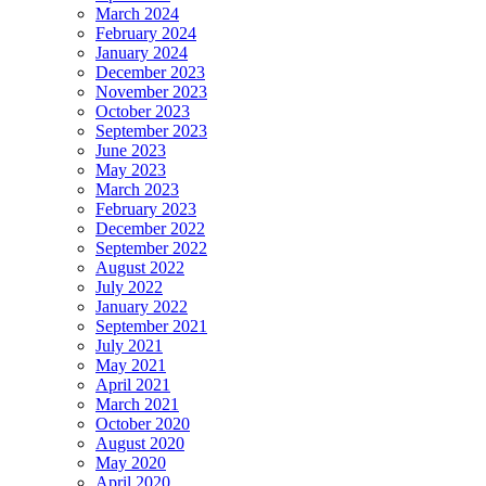
March 2024
February 2024
January 2024
December 2023
November 2023
October 2023
September 2023
June 2023
May 2023
March 2023
February 2023
December 2022
September 2022
August 2022
July 2022
January 2022
September 2021
July 2021
May 2021
April 2021
March 2021
October 2020
August 2020
May 2020
April 2020