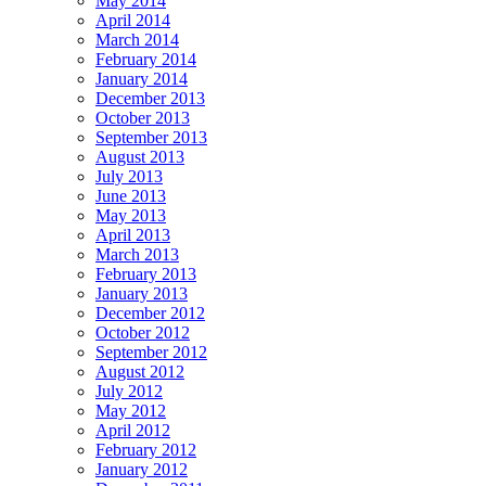
May 2014
April 2014
March 2014
February 2014
January 2014
December 2013
October 2013
September 2013
August 2013
July 2013
June 2013
May 2013
April 2013
March 2013
February 2013
January 2013
December 2012
October 2012
September 2012
August 2012
July 2012
May 2012
April 2012
February 2012
January 2012