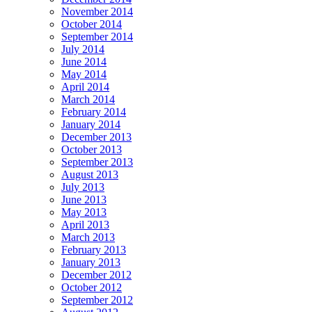
November 2014
October 2014
September 2014
July 2014
June 2014
May 2014
April 2014
March 2014
February 2014
January 2014
December 2013
October 2013
September 2013
August 2013
July 2013
June 2013
May 2013
April 2013
March 2013
February 2013
January 2013
December 2012
October 2012
September 2012