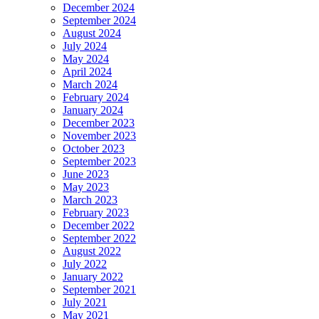
December 2024
September 2024
August 2024
July 2024
May 2024
April 2024
March 2024
February 2024
January 2024
December 2023
November 2023
October 2023
September 2023
June 2023
May 2023
March 2023
February 2023
December 2022
September 2022
August 2022
July 2022
January 2022
September 2021
July 2021
May 2021