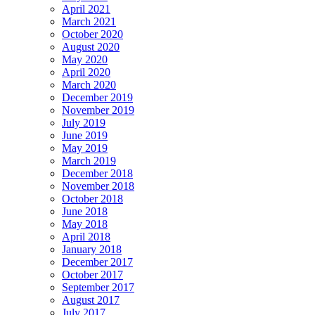
April 2021
March 2021
October 2020
August 2020
May 2020
April 2020
March 2020
December 2019
November 2019
July 2019
June 2019
May 2019
March 2019
December 2018
November 2018
October 2018
June 2018
May 2018
April 2018
January 2018
December 2017
October 2017
September 2017
August 2017
July 2017