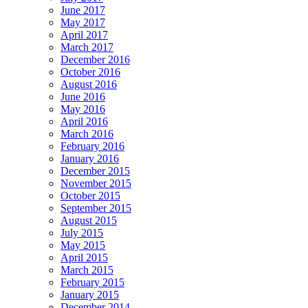
June 2017
May 2017
April 2017
March 2017
December 2016
October 2016
August 2016
June 2016
May 2016
April 2016
March 2016
February 2016
January 2016
December 2015
November 2015
October 2015
September 2015
August 2015
July 2015
May 2015
April 2015
March 2015
February 2015
January 2015
December 2014