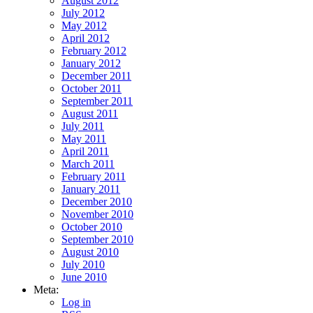
August 2012
July 2012
May 2012
April 2012
February 2012
January 2012
December 2011
October 2011
September 2011
August 2011
July 2011
May 2011
April 2011
March 2011
February 2011
January 2011
December 2010
November 2010
October 2010
September 2010
August 2010
July 2010
June 2010
Meta:
Log in