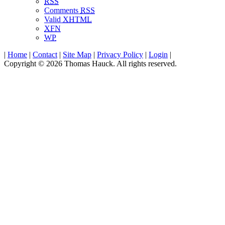
RSS
Comments
RSS
Valid
XHTML
XFN
WP
|
Home
|
Contact
|
Site Map
|
Privacy Policy
|
Login
|
Copyright © 2026 Thomas Hauck. All rights reserved.