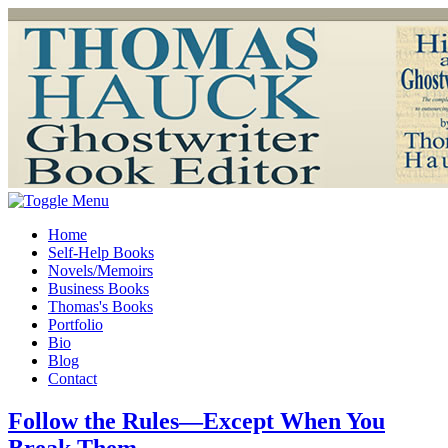
Home
Self-Help Books
Novels/Memoirs
Business Books
Thomas's Books
Portfolio
Bio
Blog
Contact
Follow the Rules—Except When You
Break Them