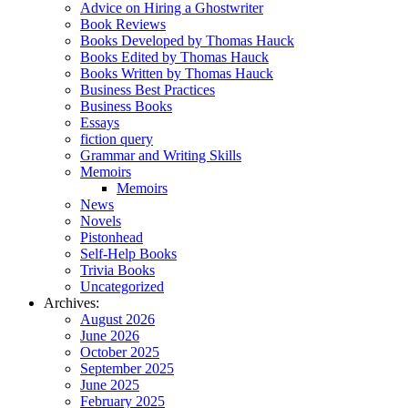
Advice on Hiring a Ghostwriter
Book Reviews
Books Developed by Thomas Hauck
Books Edited by Thomas Hauck
Books Written by Thomas Hauck
Business Best Practices
Business Books
Essays
fiction query
Grammar and Writing Skills
Memoirs
Memoirs
News
Novels
Pistonhead
Self-Help Books
Trivia Books
Uncategorized
Archives:
August 2026
June 2026
October 2025
September 2025
June 2025
February 2025