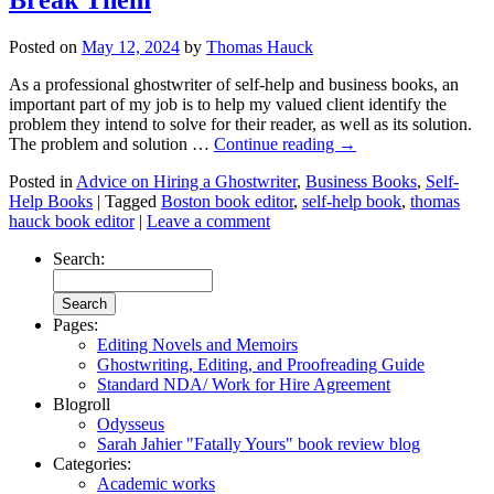
Posted on
May 12, 2024
by
Thomas Hauck
As a professional ghostwriter of self-help and business books, an
important part of my job is to help my valued client identify the
problem they intend to solve for their reader, as well as its solution.
The problem and solution …
Continue reading
→
Posted in
Advice on Hiring a Ghostwriter
,
Business Books
,
Self-
Help Books
|
Tagged
Boston book editor
,
self-help book
,
thomas
hauck book editor
|
Leave a comment
Search:
Pages:
Editing Novels and Memoirs
Ghostwriting, Editing, and Proofreading Guide
Standard NDA/ Work for Hire Agreement
Blogroll
Odysseus
Sarah Jahier "Fatally Yours" book review blog
Categories:
Academic works