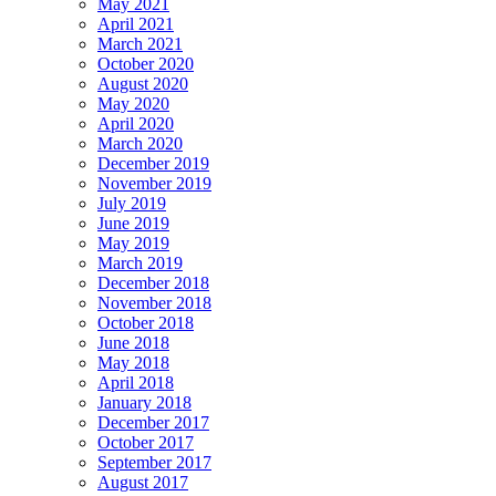
May 2021
April 2021
March 2021
October 2020
August 2020
May 2020
April 2020
March 2020
December 2019
November 2019
July 2019
June 2019
May 2019
March 2019
December 2018
November 2018
October 2018
June 2018
May 2018
April 2018
January 2018
December 2017
October 2017
September 2017
August 2017