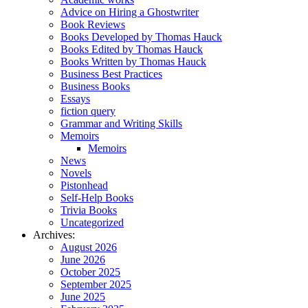
Advice on Hiring a Ghostwriter
Book Reviews
Books Developed by Thomas Hauck
Books Edited by Thomas Hauck
Books Written by Thomas Hauck
Business Best Practices
Business Books
Essays
fiction query
Grammar and Writing Skills
Memoirs
Memoirs
News
Novels
Pistonhead
Self-Help Books
Trivia Books
Uncategorized
Archives:
August 2026
June 2026
October 2025
September 2025
June 2025