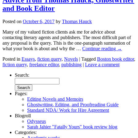
and Book Editor
Posted on
October 6, 2017
by
Thomas Hauck
Many of my valued fiction clients ask me for advice about
contacting literary agents and publishers. The most difficult part of
any proposal is the query. This is the one-paragraph summation of
what your book is about and why the …
Continue reading
→
Posted in
Essays
,
fiction query
,
Novels
|
Tagged
Boston book editor
,
fiction query
,
freelance editor
,
publishing
|
Leave a comment
Search:
Pages:
Editing Novels and Memoirs
Ghostwriting, Editing, and Proofreading Guide
Standard NDA/ Work for Hire Agreement
Blogroll
Odysseus
Sarah Jahier "Fatally Yours" book review blog
Categories:
Academic works