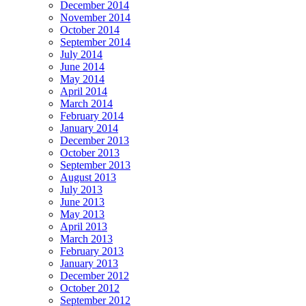
December 2014
November 2014
October 2014
September 2014
July 2014
June 2014
May 2014
April 2014
March 2014
February 2014
January 2014
December 2013
October 2013
September 2013
August 2013
July 2013
June 2013
May 2013
April 2013
March 2013
February 2013
January 2013
December 2012
October 2012
September 2012