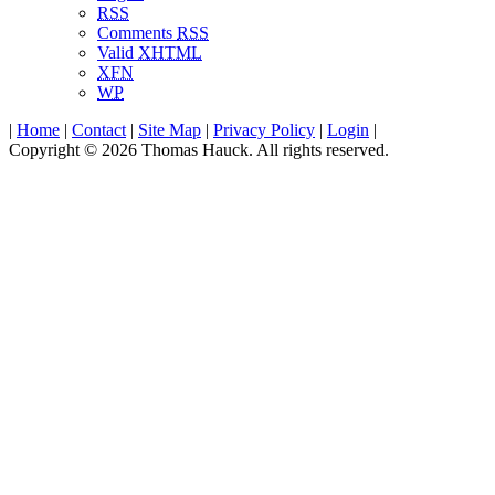
RSS
Comments
RSS
Valid
XHTML
XFN
WP
|
Home
|
Contact
|
Site Map
|
Privacy Policy
|
Login
|
Copyright © 2026 Thomas Hauck. All rights reserved.