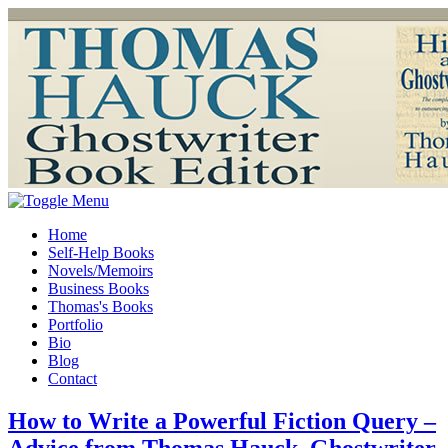
Home
Self-Help Books
Novels/Memoirs
Business Books
Thomas's Books
Portfolio
Bio
Blog
Contact
How to Write a Powerful Fiction Query –
Advice from Thomas Hauck, Ghostwriter