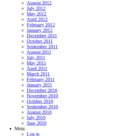
August 2012
July 2012
May 2012
April 2012
February 2012
January 2012
December 2011
October 2011
September 2011
August 2011
July 2011
May 2011
April 2011
March 2011
February 2011
January 2011
December 2010
November 2010
October 2010
September 2010
August 2010
July 2010
June 2010
Meta:
Log in