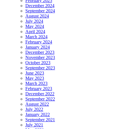
February 2025
December 2024
September 2024
August 2024
July 2024
May 2024
April 2024
March 2024
February 2024
January 2024
December 2023
November 2023
October 2023
September 2023
June 2023
May 2023
March 2023
February 2023
December 2022
September 2022
August 2022
July 2022
January 2022
September 2021
July 2021