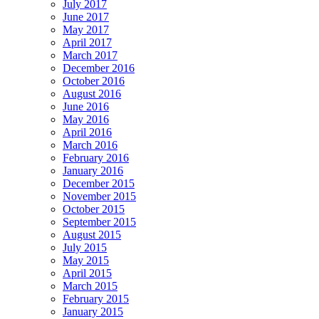
July 2017
June 2017
May 2017
April 2017
March 2017
December 2016
October 2016
August 2016
June 2016
May 2016
April 2016
March 2016
February 2016
January 2016
December 2015
November 2015
October 2015
September 2015
August 2015
July 2015
May 2015
April 2015
March 2015
February 2015
January 2015