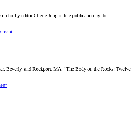
n for by editor Cherie Jung online publication by the
omment
ester, Beverly, and Rockport, MA. “The Body on the Rocks: Twelve
ent