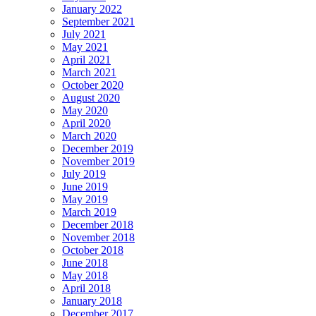
January 2022
September 2021
July 2021
May 2021
April 2021
March 2021
October 2020
August 2020
May 2020
April 2020
March 2020
December 2019
November 2019
July 2019
June 2019
May 2019
March 2019
December 2018
November 2018
October 2018
June 2018
May 2018
April 2018
January 2018
December 2017