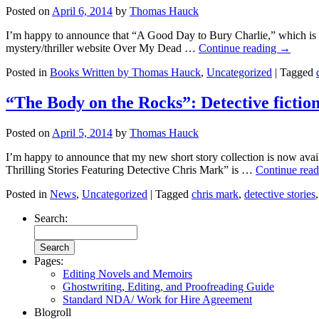
Posted on
April 6, 2014
by
Thomas Hauck
I’m happy to announce that “A Good Day to Bury Charlie,” which is i
mystery/thriller website Over My Dead …
Continue reading
→
Posted in
Books Written by Thomas Hauck
,
Uncategorized
|
Tagged
“The Body on the Rocks”: Detective ficti
Posted on
April 5, 2014
by
Thomas Hauck
I’m happy to announce that my new short story collection is now av
Thrilling Stories Featuring Detective Chris Mark” is …
Continue rea
Posted in
News
,
Uncategorized
|
Tagged
chris mark
,
detective stories
Search:
Pages:
Editing Novels and Memoirs
Ghostwriting, Editing, and Proofreading Guide
Standard NDA/ Work for Hire Agreement
Blogroll