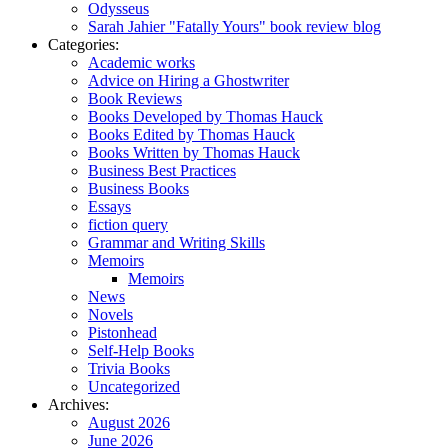
Odysseus
Sarah Jahier "Fatally Yours" book review blog
Categories:
Academic works
Advice on Hiring a Ghostwriter
Book Reviews
Books Developed by Thomas Hauck
Books Edited by Thomas Hauck
Books Written by Thomas Hauck
Business Best Practices
Business Books
Essays
fiction query
Grammar and Writing Skills
Memoirs
Memoirs
News
Novels
Pistonhead
Self-Help Books
Trivia Books
Uncategorized
Archives:
August 2026
June 2026