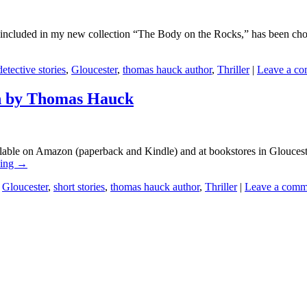
ncluded in my new collection “The Body on the Rocks,” has been chose
detective stories
,
Gloucester
,
thomas hauck author
,
Thriller
|
Leave a c
on by Thomas Hauck
ailable on Amazon (paperback and Kindle) and at bookstores in Glouc
ding
→
,
Gloucester
,
short stories
,
thomas hauck author
,
Thriller
|
Leave a comm