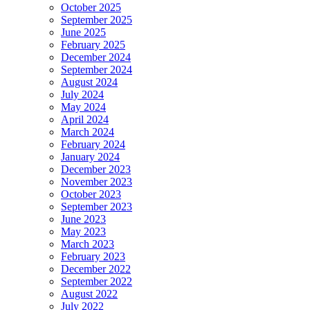
October 2025
September 2025
June 2025
February 2025
December 2024
September 2024
August 2024
July 2024
May 2024
April 2024
March 2024
February 2024
January 2024
December 2023
November 2023
October 2023
September 2023
June 2023
May 2023
March 2023
February 2023
December 2022
September 2022
August 2022
July 2022