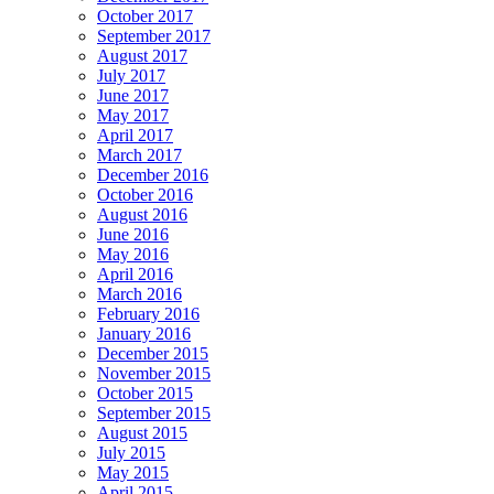
October 2017
September 2017
August 2017
July 2017
June 2017
May 2017
April 2017
March 2017
December 2016
October 2016
August 2016
June 2016
May 2016
April 2016
March 2016
February 2016
January 2016
December 2015
November 2015
October 2015
September 2015
August 2015
July 2015
May 2015
April 2015