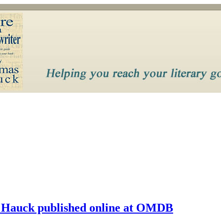
 Hauck published online at OMDB