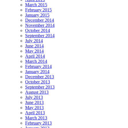
March 2015
February 2015
January 2015
December 2014
November 2014
October 2014
September 2014
July 2014
June 2014
May 2014
April 2014
March 2014
February 2014
January 2014
December 2013
October 2013
September 2013
August 2013
July 2013
June 2013
May 2013
April 2013
March 2013
February 2013