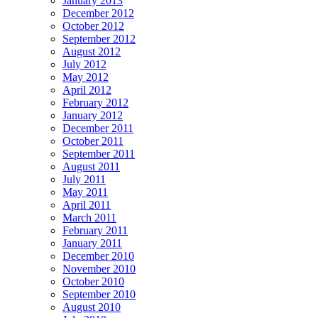
January 2013
December 2012
October 2012
September 2012
August 2012
July 2012
May 2012
April 2012
February 2012
January 2012
December 2011
October 2011
September 2011
August 2011
July 2011
May 2011
April 2011
March 2011
February 2011
January 2011
December 2010
November 2010
October 2010
September 2010
August 2010