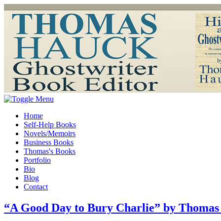
Home
Self-Help Books
Novels/Memoirs
Business Books
Thomas's Books
Portfolio
Bio
Blog
Contact
“A Good Day to Bury Charlie” by Thomas