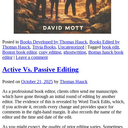
Posted in
Books Developed by Thomas Hauck
,
Books Edited by
Thomas Hauck
,
Trivia Books
,
Uncategorized
|
Tagged
book edit
,
Boston book editor
,
copy editing
,
ghostwriting
,
thomas hauck book
editor
|
Leave a comment
Active Vs. Passive Editing
Posted on
October 21, 2025
by
Thomas Hauck
As a professional book editor, clients often send me manuscripts
which have gone through an initial round of editing by another
editor. The evidence of this is revealed by Word Track Edits, which,
if you activate it, records every change and provides space for
comments in the right-hand margin. It also records the name of the
editor and the time and date of the edit.
As you might expect, the quality of prior editing varies. Sometimes