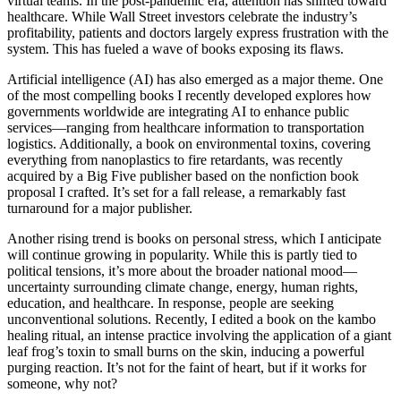
virtual teams. In the post-pandemic era, attention has shifted toward
healthcare. While Wall Street investors celebrate the industry’s
profitability, patients and doctors largely express frustration with the
system. This has fueled a wave of books exposing its flaws.
Artificial intelligence (AI) has also emerged as a major theme. One
of the most compelling books I recently developed explores how
governments worldwide are integrating AI to enhance public
services—ranging from healthcare information to transportation
logistics. Additionally, a book on environmental toxins, covering
everything from nanoplastics to fire retardants, was recently
acquired by a Big Five publisher based on the nonfiction book
proposal I crafted. It’s set for a fall release, a remarkably fast
turnaround for a major publisher.
Another rising trend is books on personal stress, which I anticipate
will continue growing in popularity. While this is partly tied to
political tensions, it’s more about the broader national mood—
uncertainty surrounding climate change, energy, human rights,
education, and healthcare. In response, people are seeking
unconventional solutions. Recently, I edited a book on the kambo
healing ritual, an intense practice involving the application of a giant
leaf frog’s toxin to small burns on the skin, inducing a powerful
purging reaction. It’s not for the faint of heart, but if it works for
someone, why not?