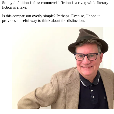
So my definition is this: commercial fiction is a river, while literary
fiction is a lake.
Is this comparison overly simple? Perhaps. Even so, I hope it
provides a useful way to think about the distinction.