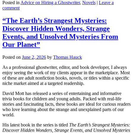
Posted in
Advice on Hiring a Ghostwriter
,
Novels
|
Leave a
comment
“The Earth’s Strangest Mysteries:
Discover Hidden Wonders, Strange
Events, and Unsolved Mysteries From
Our Planet”
Posted on
June 2, 2026
by
Thomas Hauck
As a professional ghostwriter, editor, and book developer, I always
enjoy seeing the work of my clients appear in the marketplace. Most
of these are adult nonfiction books, novels, or titles within a specific
niche market aimed at a targeted readership.
David Mott has released a series of entertaining and informative
trivia books for children and young adults. Packed with real-life
stories and fascinating facts, these books are ideal for curious readers
who love learning about the strange and unexplained parts of our
world.
His latest book in the series is titled
The Earth’s Strangest Mysteries:
Discover Hidden Wonders, Strange Events, and Unsolved Mysteries