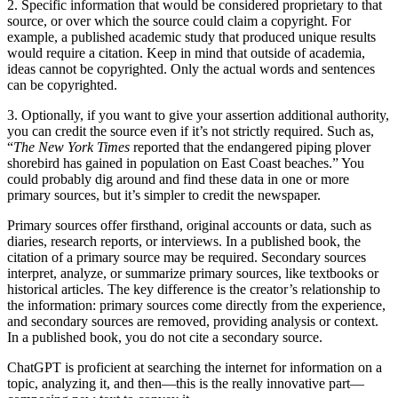
2. Specific information that would be considered proprietary to that
source, or over which the source could claim a copyright. For
example, a published academic study that produced unique results
would require a citation. Keep in mind that outside of academia,
ideas cannot be copyrighted. Only the actual words and sentences
can be copyrighted.
3. Optionally, if you want to give your assertion additional authority,
you can credit the source even if it’s not strictly required. Such as,
“
The New York Times
reported that the endangered piping plover
shorebird has gained in population on East Coast beaches.” You
could probably dig around and find these data in one or more
primary sources, but it’s simpler to credit the newspaper.
Primary sources offer firsthand, original accounts or data, such as
diaries, research reports, or interviews. In a published book, the
citation of a primary source may be required. Secondary sources
interpret, analyze, or summarize primary sources, like textbooks or
historical articles. The key difference is the creator’s relationship to
the information: primary sources come directly from the experience,
and secondary sources are removed, providing analysis or context.
In a published book, you do not cite a secondary source.
ChatGPT is proficient at searching the internet for information on a
topic, analyzing it, and then—this is the really innovative part—