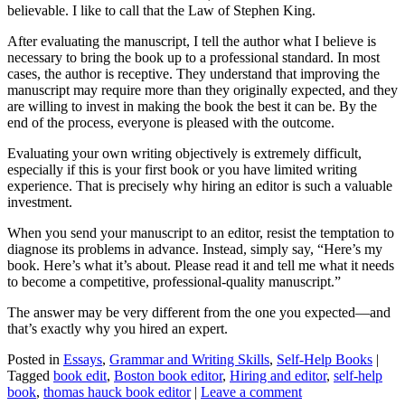
believable. I like to call that the Law of Stephen King.
After evaluating the manuscript, I tell the author what I believe is
necessary to bring the book up to a professional standard. In most
cases, the author is receptive. They understand that improving the
manuscript may require more than they originally expected, and they
are willing to invest in making the book the best it can be. By the
end of the process, everyone is pleased with the outcome.
Evaluating your own writing objectively is extremely difficult,
especially if this is your first book or you have limited writing
experience. That is precisely why hiring an editor is such a valuable
investment.
When you send your manuscript to an editor, resist the temptation to
diagnose its problems in advance. Instead, simply say, “Here’s my
book. Here’s what it’s about. Please read it and tell me what it needs
to become a competitive, professional-quality manuscript.”
The answer may be very different from the one you expected—and
that’s exactly why you hired an expert.
Posted in
Essays
,
Grammar and Writing Skills
,
Self-Help Books
|
Tagged
book edit
,
Boston book editor
,
Hiring and editor
,
self-help
book
,
thomas hauck book editor
|
Leave a comment