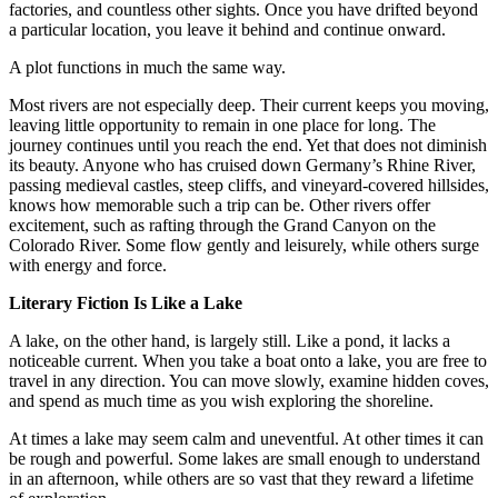
factories, and countless other sights. Once you have drifted beyond
a particular location, you leave it behind and continue onward.
A plot functions in much the same way.
Most rivers are not especially deep. Their current keeps you moving,
leaving little opportunity to remain in one place for long. The
journey continues until you reach the end. Yet that does not diminish
its beauty. Anyone who has cruised down Germany’s Rhine River,
passing medieval castles, steep cliffs, and vineyard-covered hillsides,
knows how memorable such a trip can be. Other rivers offer
excitement, such as rafting through the Grand Canyon on the
Colorado River. Some flow gently and leisurely, while others surge
with energy and force.
Literary Fiction Is Like a Lake
A lake, on the other hand, is largely still. Like a pond, it lacks a
noticeable current. When you take a boat onto a lake, you are free to
travel in any direction. You can move slowly, examine hidden coves,
and spend as much time as you wish exploring the shoreline.
At times a lake may seem calm and uneventful. At other times it can
be rough and powerful. Some lakes are small enough to understand
in an afternoon, while others are so vast that they reward a lifetime