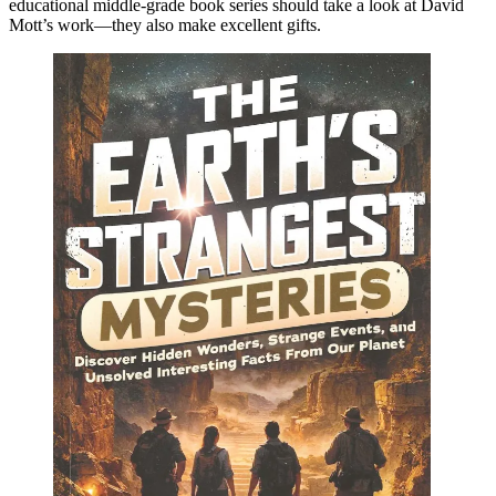
educational middle-grade book series should take a look at David
Mott’s work—they also make excellent gifts.