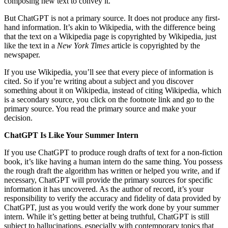
composing new text to convey it.
But ChatGPT is not a primary source. It does not produce any first-
hand information. It’s akin to Wikipedia, with the difference being
that the text on a Wikipedia page is copyrighted by Wikipedia, just
like the text in a
New York Times
article is copyrighted by the
newspaper.
If you use Wikipedia, you’ll see that every piece of information is
cited. So if you’re writing about a subject and you discover
something about it on Wikipedia, instead of citing Wikipedia, which
is a secondary source, you click on the footnote link and go to the
primary source. You read the primary source and make your
decision.
ChatGPT Is Like Your Summer Intern
If you use ChatGPT to produce rough drafts of text for a non-fiction
book, it’s like having a human intern do the same thing. You possess
the rough draft the algorithm has written or helped you write, and if
necessary, ChatGPT will provide the primary sources for specific
information it has uncovered. As the author of record, it’s your
responsibility to verify the accuracy and fidelity of data provided by
ChatGPT, just as you would verify the work done by your summer
intern. While it’s getting better at being truthful, ChatGPT is still
subject to hallucinations, especially with contemporary topics that