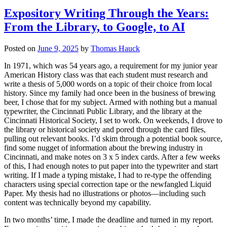
Expository Writing Through the Years:
From the Library, to Google, to AI
Posted on
June 9, 2025
by
Thomas Hauck
In 1971, which was 54 years ago, a requirement for my junior year
American History class was that each student must research and
write a thesis of 5,000 words on a topic of their choice from local
history. Since my family had once been in the business of brewing
beer, I chose that for my subject. Armed with nothing but a manual
typewriter, the Cincinnati Public Library, and the library at the
Cincinnati Historical Society, I set to work. On weekends, I drove to
the library or historical society and pored through the card files,
pulling out relevant books. I’d skim through a potential book source,
find some nugget of information about the brewing industry in
Cincinnati, and make notes on 3 x 5 index cards. After a few weeks
of this, I had enough notes to put paper into the typewriter and start
writing. If I made a typing mistake, I had to re-type the offending
characters using special correction tape or the newfangled Liquid
Paper. My thesis had no illustrations or photos—including such
content was technically beyond my capability.
In two months’ time, I made the deadline and turned in my report.