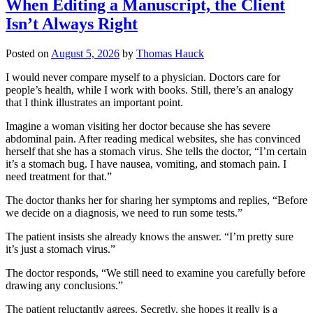
When Editing a Manuscript, the Client
Isn’t Always Right
Posted on
August 5, 2026
by
Thomas Hauck
I would never compare myself to a physician. Doctors care for
people’s health, while I work with books. Still, there’s an analogy
that I think illustrates an important point.
Imagine a woman visiting her doctor because she has severe
abdominal pain. After reading medical websites, she has convinced
herself that she has a stomach virus. She tells the doctor, “I’m certain
it’s a stomach bug. I have nausea, vomiting, and stomach pain. I
need treatment for that.”
The doctor thanks her for sharing her symptoms and replies, “Before
we decide on a diagnosis, we need to run some tests.”
The patient insists she already knows the answer. “I’m pretty sure
it’s just a stomach virus.”
The doctor responds, “We still need to examine you carefully before
drawing any conclusions.”
The patient reluctantly agrees. Secretly, she hopes it really is a