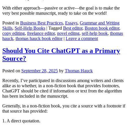
With either approach—passive or active—the goal is to make the
very best possible manuscript, ready to take on the world!
Posted in
Business Best Practices
,
Essays
,
Grammar and Writing
Skills
,
Self-Help Books
|
Tagged
Best editor
,
Boston book editor
,
copy editing
,
freelance editor
,
novel editng
,
self-help book
,
thomas
hauck
,
thomas hauck book editor
|
Leave a comment
Should You Cite ChatGPT as a Primary
Source?
Posted on
September 28, 2025
by
Thomas Hauck
Recently, I’ve participated in discussions among writers and clients
alike as to whether, in a non-fiction book that provides footnotes,
ChatGPT should be cited if information or text from the algorithm
has been included in the manuscript.
Generally, in a non-fiction book, you cite a source with a footnote if
that source has provided:
1. A direct quotation.