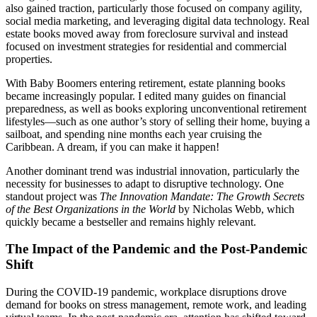
also gained traction, particularly those focused on company agility,
social media marketing, and leveraging digital data technology. Real
estate books moved away from foreclosure survival and instead
focused on investment strategies for residential and commercial
properties.
With Baby Boomers entering retirement, estate planning books
became increasingly popular. I edited many guides on financial
preparedness, as well as books exploring unconventional retirement
lifestyles—such as one author’s story of selling their home, buying a
sailboat, and spending nine months each year cruising the
Caribbean. A dream, if you can make it happen!
Another dominant trend was industrial innovation, particularly the
necessity for businesses to adapt to disruptive technology. One
standout project was
The Innovation Mandate: The Growth Secrets
of the Best Organizations in the World
by Nicholas Webb, which
quickly became a bestseller and remains highly relevant.
The Impact of the Pandemic and the Post-Pandemic
Shift
During the COVID-19 pandemic, workplace disruptions drove
demand for books on stress management, remote work, and leading