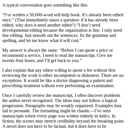
A typical conversation goes something like this:
“I’ve written a 50,000-word self-help book. It’s already been edited
once.” (That immediately raises a question: if it has already been
edited, why does it need another editor?) “I don’t need
developmental editing because the organization is fine. I only need
line editing. Just smooth out the sentences, fix the grammar and
spelling, and let me know what it will cost.”
My answer is always the same: “Before I can quote a price or
recommend a service, I need to read the manuscript. Give me
twenty-four hours, and I’ll get back to you.”
I also explain that any editor willing to quote a fee without first
reviewing the work is either incompetent or dishonest. There are no
exceptions. It would be like a doctor diagnosing a patient and
prescribing treatment without ever performing an examination.
Once I carefully review the manuscript, I often discover problems
the author never recognized. The ideas may not follow a logical
progression. Paragraphs may be weakly organized. Examples may
fail to persuade. The formatting might be chaotic—I’ve seen
manuscripts where every page was written entirely in italics. In
fiction, the scenes may stretch credibility beyond the breaking point.
A novel does not have to be factual, but it does have to be