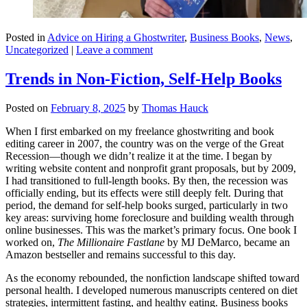
Posted in
Advice on Hiring a Ghostwriter
,
Business Books
,
News
,
Uncategorized
|
Leave a comment
Trends in Non-Fiction, Self-Help Books
Posted on
February 8, 2025
by
Thomas Hauck
When I first embarked on my freelance ghostwriting and book
editing career in 2007, the country was on the verge of the Great
Recession—though we didn’t realize it at the time. I began by
writing website content and nonprofit grant proposals, but by 2009,
I had transitioned to full-length books. By then, the recession was
officially ending, but its effects were still deeply felt. During that
period, the demand for self-help books surged, particularly in two
key areas: surviving home foreclosure and building wealth through
online businesses. This was the market’s primary focus. One book I
worked on,
The Millionaire Fastlane
by MJ DeMarco, became an
Amazon bestseller and remains successful to this day.
As the economy rebounded, the nonfiction landscape shifted toward
personal health. I developed numerous manuscripts centered on diet
strategies, intermittent fasting, and healthy eating. Business books