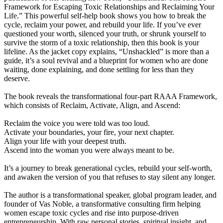
Framework for Escaping Toxic Relationships and Reclaiming Your
Life.” This powerful self-help book shows you how to break the
cycle, reclaim your power, and rebuild your life. If you’ve ever
questioned your worth, silenced your truth, or shrunk yourself to
survive the storm of a toxic relationship, then this book is your
lifeline. As the jacket copy explains, “Unshackled” is more than a
guide, it’s a soul revival and a blueprint for women who are done
waiting, done explaining, and done settling for less than they
deserve.
The book reveals the transformational four-part RAAA Framework,
which consists of Reclaim, Activate, Align, and Ascend:
Reclaim the voice you were told was too loud.
Activate your boundaries, your fire, your next chapter.
Align your life with your deepest truth.
Ascend into the woman you were always meant to be.
It’s a journey to break generational cycles, rebuild your self-worth,
and awaken the version of you that refuses to stay silent any longer.
The author is a transformational speaker, global program leader, and
founder of Vas Noble, a transformative consulting firm helping
women escape toxic cycles and rise into purpose-driven
entrepreneurship. With raw personal stories, spiritual insight, and