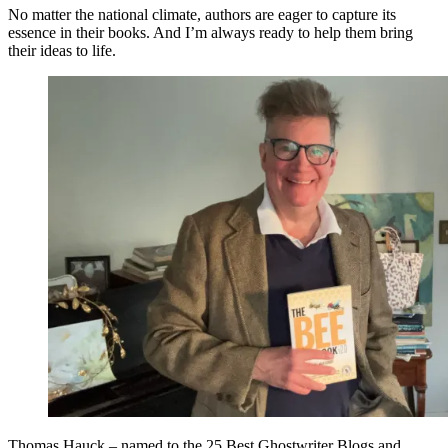
No matter the national climate, authors are eager to capture its
essence in their books. And I’m always ready to help them bring
their ideas to life.
Thomas Hauck – named to the 25 Best Ghostwriter Blogs and