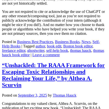
are not yet historically settled.
You are not required to cite or acknowledge the use of ChatGPT or
any other research/composing tool, just as you’re not required to
publicly acknowledge the contribution of your intern (although it
might be nice if you did!). And no matter how you choose to thank
people or algorithms who have helped you write your book, if they
are not primary sources, then you owe them no citation.
Posted in
Business Best Practices
,
Business Books
,
News
,
Self-
Help Books
|
Tagged
author
,
book edit
,
Boston book editor
,
freelance editor
,
ghostwriter
,
self-help book
,
thomas hauck
,
thomas
hauck book editor
|
Leave a comment
“Unshackled: The RAAA Framework for
Escaping Toxic Relationships and
Reclaiming Your Life,” by Althea A.
Scurvin
Posted on
September 3, 2025
by
Thomas Hauck
Congratulations to my valued client, Althea A. Scurvin, on the
publication of her exciting new book, “Unshackled: The RAAA