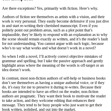
Are there exceptions? Yes, primarily with fiction. Here’s why.
Authors of fiction see themselves as artists with a vision, and their
work is very personal. They easily become defensive if you just dive
in and start re-writing their cherished manuscript. Even if you
politely point out problem areas, such as a plot point that’s
implausible, they’re likely to respond with an explanation as to why
the scene should remain exactly as written, and it’s the reader’s fault
for not understanding. You cannot argue with such logic, because
who’s to say what works and what doesn’t work in a novel?
So when I edit a novel, I’ll actively correct objective mistakes of
grammar and spelling, but I take the passive approach and gently
highlight areas where the meaning of the words is off-target or an
idea doesn’t work.
In contrast, most non-fiction authors of self-help or business books
don’t see themselves as having a unique authorial voice, or if they
do, it’s easy for me to preserve it during re-writes. Because their
books are intended to have an effect on the reader, non-fiction
authors are pragmatic. They want their book to motivate the reader
to take action, and they welcome editing that enhances their
message. They tend to be busy people who just want to get their
book written, polished, and out into the market.