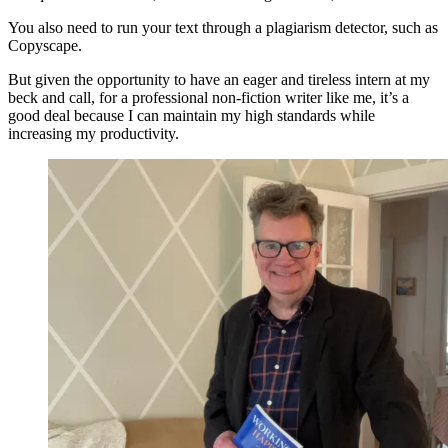
You also need to run your text through a plagiarism detector, such as
Copyscape.
But given the opportunity to have an eager and tireless intern at my
beck and call, for a professional non-fiction writer like me, it’s a
good deal because I can maintain my high standards while
increasing my productivity.