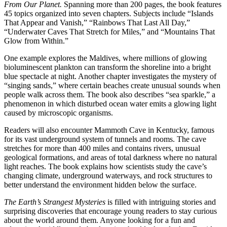
From Our Planet.
Spanning more than 200 pages, the book features
45 topics organized into seven chapters. Subjects include “Islands
That Appear and Vanish,” “Rainbows That Last All Day,”
“Underwater Caves That Stretch for Miles,” and “Mountains That
Glow from Within.”
One example explores the Maldives, where millions of glowing
bioluminescent plankton can transform the shoreline into a bright
blue spectacle at night. Another chapter investigates the mystery of
“singing sands,” where certain beaches create unusual sounds when
people walk across them. The book also describes “sea sparkle,” a
phenomenon in which disturbed ocean water emits a glowing light
caused by microscopic organisms.
Readers will also encounter Mammoth Cave in Kentucky, famous
for its vast underground system of tunnels and rooms. The cave
stretches for more than 400 miles and contains rivers, unusual
geological formations, and areas of total darkness where no natural
light reaches. The book explains how scientists study the cave’s
changing climate, underground waterways, and rock structures to
better understand the environment hidden below the surface.
The Earth’s Strangest Mysteries
is filled with intriguing stories and
surprising discoveries that encourage young readers to stay curious
about the world around them. Anyone looking for a fun and