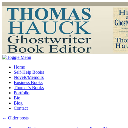
Home
Self-Help Books
Novels/Memoirs
Business Books
Thomas's Books
Portfolio
Bio
Blog
Contact
←
Older posts