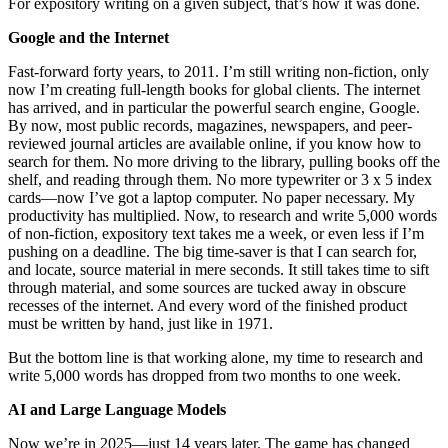
For expository writing on a given subject, that’s how it was done.
Google and the Internet
Fast-forward forty years, to 2011. I’m still writing non-fiction, only
now I’m creating full-length books for global clients. The internet
has arrived, and in particular the powerful search engine, Google.
By now, most public records, magazines, newspapers, and peer-
reviewed journal articles are available online, if you know how to
search for them. No more driving to the library, pulling books off the
shelf, and reading through them. No more typewriter or 3 x 5 index
cards—now I’ve got a laptop computer. No paper necessary. My
productivity has multiplied. Now, to research and write 5,000 words
of non-fiction, expository text takes me a week, or even less if I’m
pushing on a deadline. The big time-saver is that I can search for,
and locate, source material in mere seconds. It still takes time to sift
through material, and some sources are tucked away in obscure
recesses of the internet. And every word of the finished product
must be written by hand, just like in 1971.
But the bottom line is that working alone, my time to research and
write 5,000 words has dropped from two months to one week.
AI and Large Language Models
Now we’re in 2025—just 14 years later. The game has changed