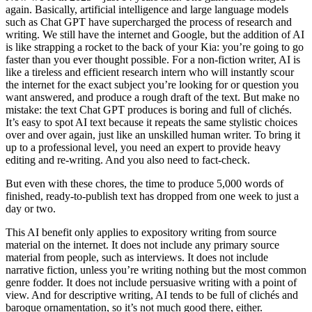
again. Basically, artificial intelligence and large language models
such as Chat GPT have supercharged the process of research and
writing. We still have the internet and Google, but the addition of AI
is like strapping a rocket to the back of your Kia: you’re going to go
faster than you ever thought possible. For a non-fiction writer, AI is
like a tireless and efficient research intern who will instantly scour
the internet for the exact subject you’re looking for or question you
want answered, and produce a rough draft of the text. But make no
mistake: the text Chat GPT produces is boring and full of clichés.
It’s easy to spot AI text because it repeats the same stylistic choices
over and over again, just like an unskilled human writer. To bring it
up to a professional level, you need an expert to provide heavy
editing and re-writing. And you also need to fact-check.
But even with these chores, the time to produce 5,000 words of
finished, ready-to-publish text has dropped from one week to just a
day or two.
This AI benefit only applies to expository writing from source
material on the internet. It does not include any primary source
material from people, such as interviews. It does not include
narrative fiction, unless you’re writing nothing but the most common
genre fodder. It does not include persuasive writing with a point of
view. And for descriptive writing, AI tends to be full of clichés and
baroque ornamentation, so it’s not much good there, either.