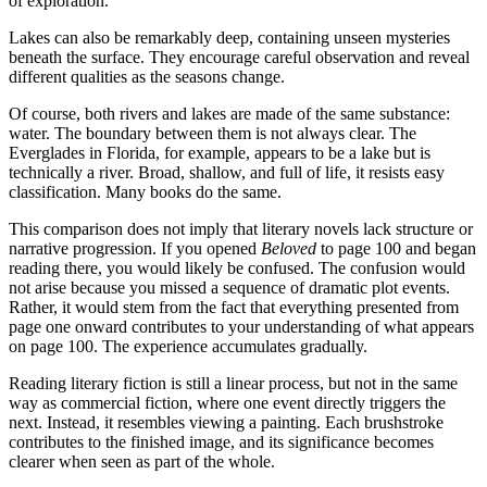
of exploration.
Lakes can also be remarkably deep, containing unseen mysteries
beneath the surface. They encourage careful observation and reveal
different qualities as the seasons change.
Of course, both rivers and lakes are made of the same substance:
water. The boundary between them is not always clear. The
Everglades in Florida, for example, appears to be a lake but is
technically a river. Broad, shallow, and full of life, it resists easy
classification. Many books do the same.
This comparison does not imply that literary novels lack structure or
narrative progression. If you opened
Beloved
to page 100 and began
reading there, you would likely be confused. The confusion would
not arise because you missed a sequence of dramatic plot events.
Rather, it would stem from the fact that everything presented from
page one onward contributes to your understanding of what appears
on page 100. The experience accumulates gradually.
Reading literary fiction is still a linear process, but not in the same
way as commercial fiction, where one event directly triggers the
next. Instead, it resembles viewing a painting. Each brushstroke
contributes to the finished image, and its significance becomes
clearer when seen as part of the whole.