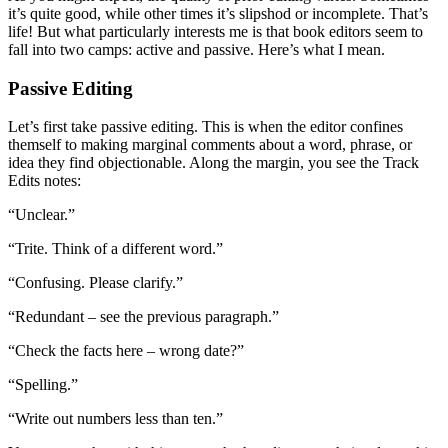
it’s quite good, while other times it’s slipshod or incomplete. That’s
life! But what particularly interests me is that book editors seem to
fall into two camps: active and passive. Here’s what I mean.
Passive Editing
Let’s first take passive editing. This is when the editor confines
themself to making marginal comments about a word, phrase, or
idea they find objectionable. Along the margin, you see the Track
Edits notes:
“Unclear.”
“Trite. Think of a different word.”
“Confusing. Please clarify.”
“Redundant – see the previous paragraph.”
“Check the facts here – wrong date?”
“Spelling.”
“Write out numbers less than ten.”