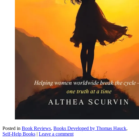
Posted in
Book Reviews
,
Books Developed by Thomas Hauck
,
Self-Help Books
|
Leave a comment