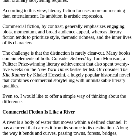
than ordinary storytelling requires.
According to this view, literary fiction focuses more on meaning
than entertainment. Its ambition is artistic expression.
Commercial fiction, by contrast, generally emphasizes engaging
plots, momentum, and broad audience appeal, whereas literary
fiction tends to prioritize style, thematic richness, and the inner lives
of its characters.
The challenge is that the distinction is rarely clear-cut. Many books
contain elements of both. Consider
Beloved
by Toni Morrison, a
Pulitzer Prize-winning literary achievement that also spent twenty-
five weeks on the
New York Times
bestseller list. Or consider
The
Kite Runner
by Khaled Hosseini, a hugely popular historical novel
that combines commercial storytelling with unmistakable literary
qualities.
Even so, I would like to offer a simple way of thinking about the
difference.
Commercial Fiction Is Like a River
A river is a body of water that moves within a defined channel. It
has a current that carries it from its source to its destination. Along
the way it bends and curves, passing towns, forests, bridges,