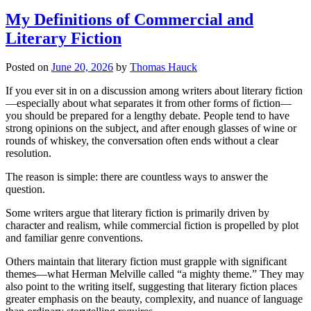
My Definitions of Commercial and
Literary Fiction
Posted on
June 20, 2026
by
Thomas Hauck
If you ever sit in on a discussion among writers about literary fiction
—especially about what separates it from other forms of fiction—
you should be prepared for a lengthy debate. People tend to have
strong opinions on the subject, and after enough glasses of wine or
rounds of whiskey, the conversation often ends without a clear
resolution.
The reason is simple: there are countless ways to answer the
question.
Some writers argue that literary fiction is primarily driven by
character and realism, while commercial fiction is propelled by plot
and familiar genre conventions.
Others maintain that literary fiction must grapple with significant
themes—what Herman Melville called “a mighty theme.” They may
also point to the writing itself, suggesting that literary fiction places
greater emphasis on the beauty, complexity, and nuance of language