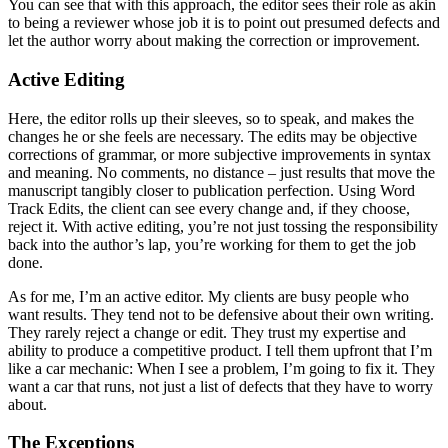
You can see that with this approach, the editor sees their role as akin
to being a reviewer whose job it is to point out presumed defects and
let the author worry about making the correction or improvement.
Active Editing
Here, the editor rolls up their sleeves, so to speak, and makes the
changes he or she feels are necessary. The edits may be objective
corrections of grammar, or more subjective improvements in syntax
and meaning. No comments, no distance – just results that move the
manuscript tangibly closer to publication perfection. Using Word
Track Edits, the client can see every change and, if they choose,
reject it. With active editing, you’re not just tossing the responsibility
back into the author’s lap, you’re working for them to get the job
done.
As for me, I’m an active editor. My clients are busy people who
want results. They tend not to be defensive about their own writing.
They rarely reject a change or edit. They trust my expertise and
ability to produce a competitive product. I tell them upfront that I’m
like a car mechanic: When I see a problem, I’m going to fix it. They
want a car that runs, not just a list of defects that they have to worry
about.
The Exceptions