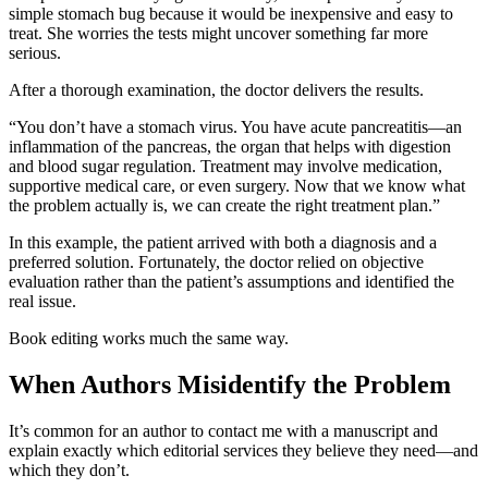
simple stomach bug because it would be inexpensive and easy to
treat. She worries the tests might uncover something far more
serious.
After a thorough examination, the doctor delivers the results.
“You don’t have a stomach virus. You have acute pancreatitis—an
inflammation of the pancreas, the organ that helps with digestion
and blood sugar regulation. Treatment may involve medication,
supportive medical care, or even surgery. Now that we know what
the problem actually is, we can create the right treatment plan.”
In this example, the patient arrived with both a diagnosis and a
preferred solution. Fortunately, the doctor relied on objective
evaluation rather than the patient’s assumptions and identified the
real issue.
Book editing works much the same way.
When Authors Misidentify the Problem
It’s common for an author to contact me with a manuscript and
explain exactly which editorial services they believe they need—and
which they don’t.