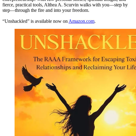
fierce, practical tools, Althea A. Scurvin walks with you—step by
step—through the fire and into your freedom.
“Unshackled” is available now on
Amazon.com
.