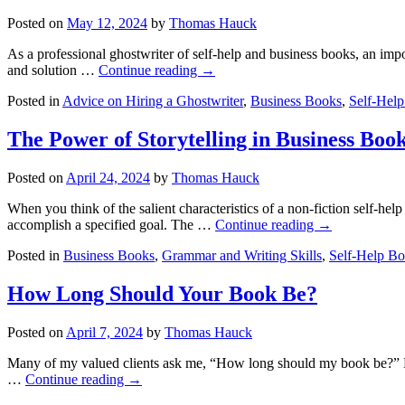
Posted on
May 12, 2024
by
Thomas Hauck
As a professional ghostwriter of self-help and business books, an impor
and solution …
Continue reading
→
Posted in
Advice on Hiring a Ghostwriter
,
Business Books
,
Self-Hel
The Power of Storytelling in Business Boo
Posted on
April 24, 2024
by
Thomas Hauck
When you think of the salient characteristics of a non-fiction self-h
accomplish a specified goal. The …
Continue reading
→
Posted in
Business Books
,
Grammar and Writing Skills
,
Self-Help B
How Long Should Your Book Be?
Posted on
April 7, 2024
by
Thomas Hauck
Many of my valued clients ask me, “How long should my book be?” My 
…
Continue reading
→