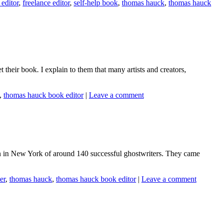
editor
,
freelance editor
,
self-help book
,
thomas hauck
,
thomas hauck
 their book. I explain to them that many artists and creators,
,
thomas hauck book editor
|
Leave a comment
ion in New York of around 140 successful ghostwriters. They came
er
,
thomas hauck
,
thomas hauck book editor
|
Leave a comment