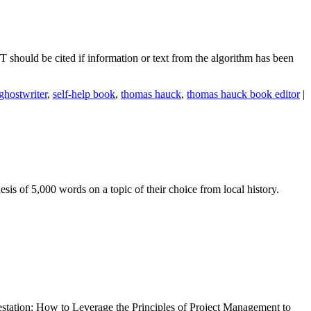
PT should be cited if information or text from the algorithm has been
ghostwriter
,
self-help book
,
thomas hauck
,
thomas hauck book editor
|
is of 5,000 words on a topic of their choice from local history.
estation: How to Leverage the Principles of Project Management to