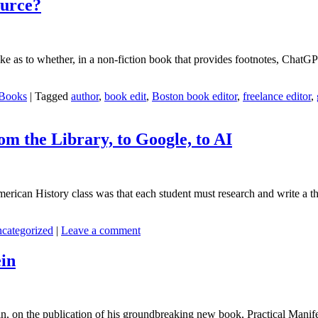
ource?
like as to whether, in a non-fiction book that provides footnotes, ChatG
 Books
|
Tagged
author
,
book edit
,
Boston book editor
,
freelance editor
,
m the Library, to Google, to AI
rican History class was that each student must research and write a thes
categorized
|
Leave a comment
ein
n, on the publication of his groundbreaking new book, Practical Manif