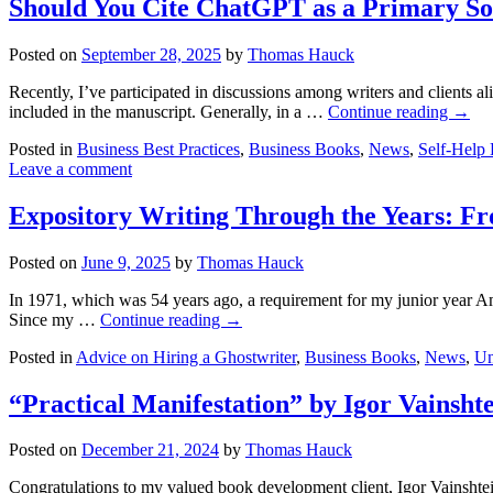
Should You Cite ChatGPT as a Primary S
Posted on
September 28, 2025
by
Thomas Hauck
Recently, I’ve participated in discussions among writers and clients a
included in the manuscript. Generally, in a …
Continue reading
→
Posted in
Business Best Practices
,
Business Books
,
News
,
Self-Help
Leave a comment
Expository Writing Through the Years: Fro
Posted on
June 9, 2025
by
Thomas Hauck
In 1971, which was 54 years ago, a requirement for my junior year Ame
Since my …
Continue reading
→
Posted in
Advice on Hiring a Ghostwriter
,
Business Books
,
News
,
Un
“Practical Manifestation” by Igor Vainsht
Posted on
December 21, 2024
by
Thomas Hauck
Congratulations to my valued book development client, Igor Vainshtei