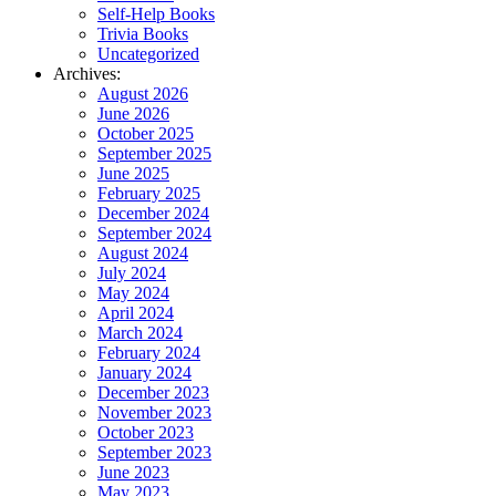
Self-Help Books
Trivia Books
Uncategorized
Archives:
August 2026
June 2026
October 2025
September 2025
June 2025
February 2025
December 2024
September 2024
August 2024
July 2024
May 2024
April 2024
March 2024
February 2024
January 2024
December 2023
November 2023
October 2023
September 2023
June 2023
May 2023