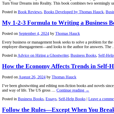
Turn Your Dreams into Reality. This book combines two seemingly 
Posted in
Book Reviews
,
Books Developed by Thomas Hauck
,
Busin
My 1-2-3 Formula to Writing a Business B
Posted on
September 4, 2024
by
Thomas Hauck
Every business or management book seeks to solve a problem for the e
employee disengagement—and looks to the author for answers. The
Posted in
Advice on Hiring a Ghostwriter
,
Business Books
,
Self-Hel
How the Economy Affects Trends in Self-H
Posted on
August 26, 2024
by
Thomas Hauck
I’ve been ghostwriting and editing non-fiction books and novels since
and way of life. The US gross …
Continue reading
→
Posted in
Business Books
,
Essays
,
Self-Help Books
|
Leave a comme
Follow the Rules—Except When You Bre