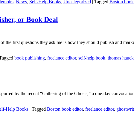
emoirs
,
News
,
Self-Help Books
,
Uncategorized
|
Tagged
Boston book 
isher, or Book Deal
of the first questions they ask me is how they should publish and market
Tagged
book publishing
,
freelance editor
,
self-help book
,
thomas hauck
aps spurred by the recent “Gathering of the Ghosts,” a one-day convocat
elf-Help Books
|
Tagged
Boston book editor
,
freelance editor
,
ghostwrit