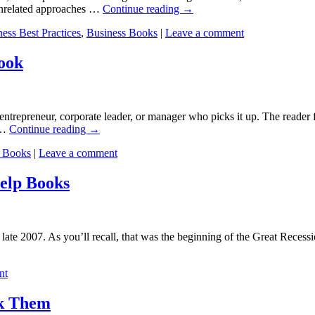
unrelated approaches …
Continue reading
→
ess Best Practices
,
Business Books
|
Leave a comment
ook
ntrepreneur, corporate leader, or manager who picks it up. The reader 
 …
Continue reading
→
p Books
|
Leave a comment
elp Books
 late 2007. As you’ll recall, that was the beginning of the Great Recess
nt
ak Them