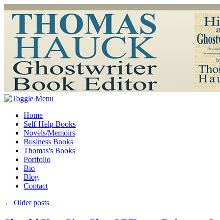
Home
Self-Help Books
Novels/Memoirs
Business Books
Thomas's Books
Portfolio
Bio
Blog
Contact
←
Older posts