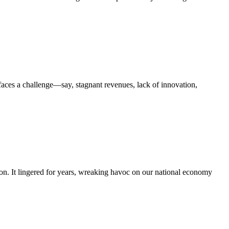
faces a challenge—say, stagnant revenues, lack of innovation,
ion. It lingered for years, wreaking havoc on our national economy