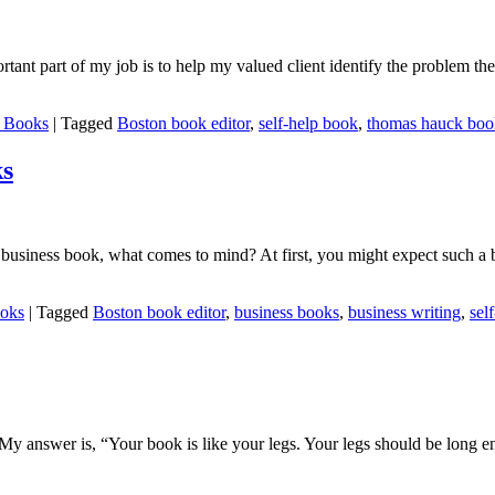
tant part of my job is to help my valued client identify the problem they
p Books
|
Tagged
Boston book editor
,
self-help book
,
thomas hauck book
ks
elp business book, what comes to mind? At first, you might expect such 
ooks
|
Tagged
Boston book editor
,
business books
,
business writing
,
sel
answer is, “Your book is like your legs. Your legs should be long eno