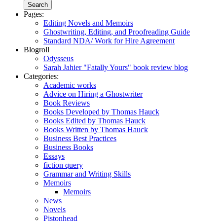
Pages:
Editing Novels and Memoirs
Ghostwriting, Editing, and Proofreading Guide
Standard NDA/ Work for Hire Agreement
Blogroll
Odysseus
Sarah Jahier "Fatally Yours" book review blog
Categories:
Academic works
Advice on Hiring a Ghostwriter
Book Reviews
Books Developed by Thomas Hauck
Books Edited by Thomas Hauck
Books Written by Thomas Hauck
Business Best Practices
Business Books
Essays
fiction query
Grammar and Writing Skills
Memoirs
Memoirs
News
Novels
Pistonhead