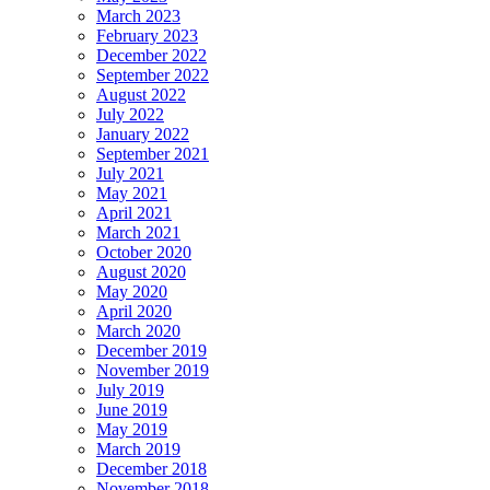
March 2023
February 2023
December 2022
September 2022
August 2022
July 2022
January 2022
September 2021
July 2021
May 2021
April 2021
March 2021
October 2020
August 2020
May 2020
April 2020
March 2020
December 2019
November 2019
July 2019
June 2019
May 2019
March 2019
December 2018
November 2018