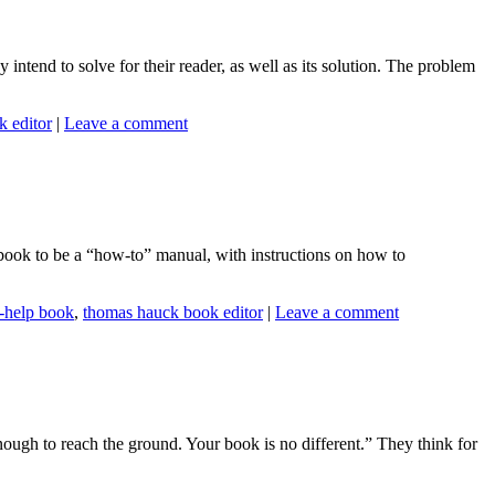
 intend to solve for their reader, as well as its solution. The problem
 editor
|
Leave a comment
a book to be a “how-to” manual, with instructions on how to
f-help book
,
thomas hauck book editor
|
Leave a comment
ugh to reach the ground. Your book is no different.” They think for