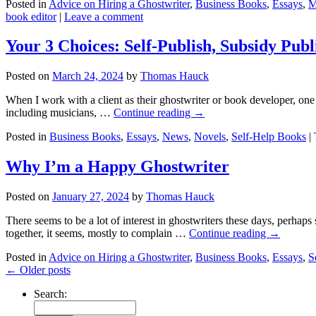
Posted in
Advice on Hiring a Ghostwriter
,
Business Books
,
Essays
,
M
book editor
|
Leave a comment
Your 3 Choices: Self-Publish, Subsidy Publ
Posted on
March 24, 2024
by
Thomas Hauck
When I work with a client as their ghostwriter or book developer, one 
including musicians, …
Continue reading
→
Posted in
Business Books
,
Essays
,
News
,
Novels
,
Self-Help Books
|
Why I’m a Happy Ghostwriter
Posted on
January 27, 2024
by
Thomas Hauck
There seems to be a lot of interest in ghostwriters these days, perh
together, it seems, mostly to complain …
Continue reading
→
Posted in
Advice on Hiring a Ghostwriter
,
Business Books
,
Essays
,
S
←
Older posts
Search: