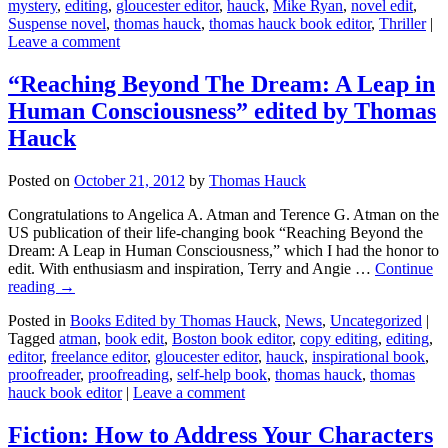
mystery
,
editing
,
gloucester editor
,
hauck
,
Mike Ryan
,
novel edit
,
Suspense novel
,
thomas hauck
,
thomas hauck book editor
,
Thriller
|
Leave a comment
“Reaching Beyond The Dream: A Leap in
Human Consciousness” edited by Thomas
Hauck
Posted on
October 21, 2012
by
Thomas Hauck
Congratulations to Angelica A. Atman and Terence G. Atman on the
US publication of their life-changing book “Reaching Beyond the
Dream: A Leap in Human Consciousness,” which I had the honor to
edit. With enthusiasm and inspiration, Terry and Angie …
Continue
reading
→
Posted in
Books Edited by Thomas Hauck
,
News
,
Uncategorized
|
Tagged
atman
,
book edit
,
Boston book editor
,
copy editing
,
editing
,
editor
,
freelance editor
,
gloucester editor
,
hauck
,
inspirational book
,
proofreader
,
proofreading
,
self-help book
,
thomas hauck
,
thomas
hauck book editor
|
Leave a comment
Fiction: How to Address Your Characters