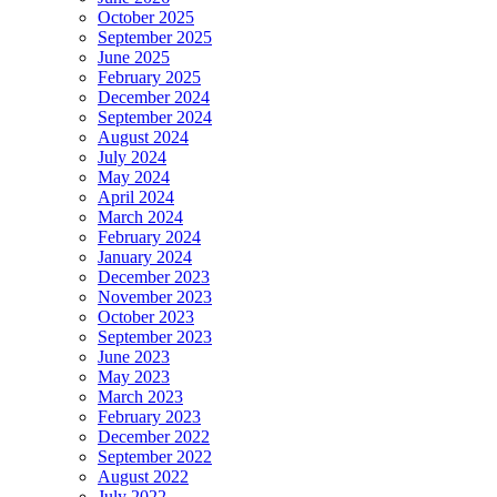
October 2025
September 2025
June 2025
February 2025
December 2024
September 2024
August 2024
July 2024
May 2024
April 2024
March 2024
February 2024
January 2024
December 2023
November 2023
October 2023
September 2023
June 2023
May 2023
March 2023
February 2023
December 2022
September 2022
August 2022
July 2022