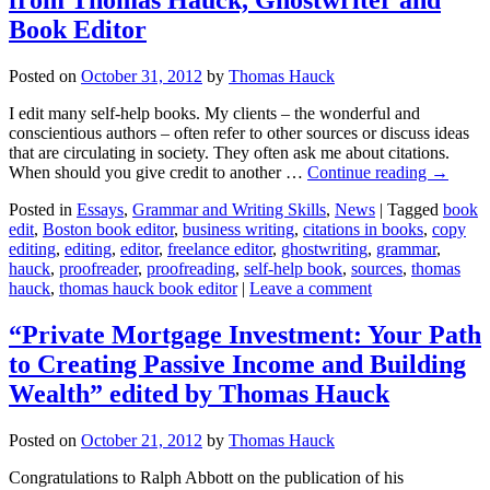
Book Editor
Posted on
October 31, 2012
by
Thomas Hauck
I edit many self-help books. My clients – the wonderful and
conscientious authors – often refer to other sources or discuss ideas
that are circulating in society. They often ask me about citations.
When should you give credit to another …
Continue reading
→
Posted in
Essays
,
Grammar and Writing Skills
,
News
|
Tagged
book
edit
,
Boston book editor
,
business writing
,
citations in books
,
copy
editing
,
editing
,
editor
,
freelance editor
,
ghostwriting
,
grammar
,
hauck
,
proofreader
,
proofreading
,
self-help book
,
sources
,
thomas
hauck
,
thomas hauck book editor
|
Leave a comment
“Private Mortgage Investment: Your Path
to Creating Passive Income and Building
Wealth” edited by Thomas Hauck
Posted on
October 21, 2012
by
Thomas Hauck
Congratulations to Ralph Abbott on the publication of his