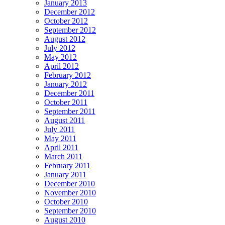
January 2013
December 2012
October 2012
September 2012
August 2012
July 2012
May 2012
April 2012
February 2012
January 2012
December 2011
October 2011
September 2011
August 2011
July 2011
May 2011
April 2011
March 2011
February 2011
January 2011
December 2010
November 2010
October 2010
September 2010
August 2010