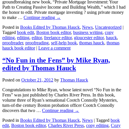
groundbreaking new book, “Private Mortgage Investment: Your
Path to Creating Passive Income and Building Wealth,” which I had
the honor to edit. Private mortgage investing ? using private money
to make …
Continue reading
→
Posted in
Books Edited by Thomas Hauck
,
News
,
Uncategorized
|
Tagged
book edit
,
Boston book editor
,
business writing
,
copy
editing
,
editing
,
editor
,
freelance editor
,
gloucester editor
,
hauck
,
proofreader
,
proofreading
,
self-help book
,
thomas hauck
,
thomas
hauck book editor
|
Leave a comment
“No Fun in the Fens” by Mike Ryan,
edited by Thomas Hauck
Posted on
October 21, 2012
by
Thomas Hauck
Congratulations to Mike Ryan, whose latest novel “No Fun in the
Fens” was just published by Charles River Press. In this book,
volume three of Ryan’s sensational Cootch Connolly Mysteries,
turn-of-the century Boston probation officer Cootch Connolly
discovers that two …
Continue reading
→
Posted in
Books Edited by Thomas Hauck
,
News
|
Tagged
book
edit
,
Boston book editor
,
Charles River Press
,
copy editing
,
Cozy