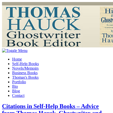
Home
Self-Help Books
Novels/Memoirs
Business Books
Thomas's Books
Portfolio
Bio
Blog
Contact
Citations in Self-Help Books – Advice
from Thomas Hauck, Ghostwriter and