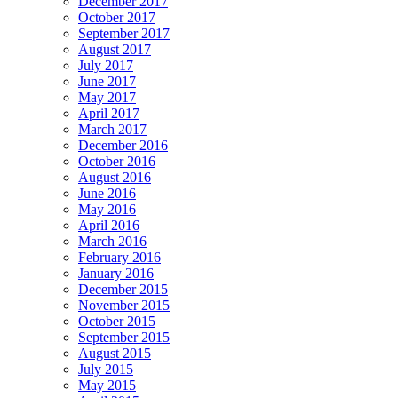
December 2017
October 2017
September 2017
August 2017
July 2017
June 2017
May 2017
April 2017
March 2017
December 2016
October 2016
August 2016
June 2016
May 2016
April 2016
March 2016
February 2016
January 2016
December 2015
November 2015
October 2015
September 2015
August 2015
July 2015
May 2015