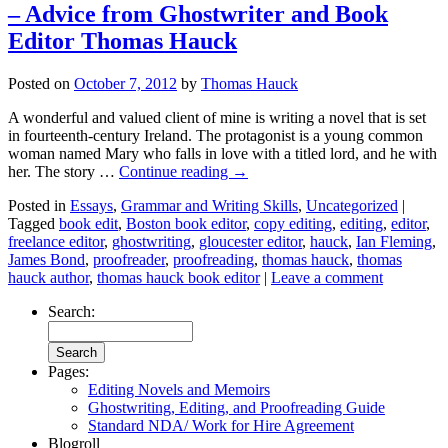
– Advice from Ghostwriter and Book
Editor Thomas Hauck
Posted on
October 7, 2012
by
Thomas Hauck
A wonderful and valued client of mine is writing a novel that is set
in fourteenth-century Ireland. The protagonist is a young common
woman named Mary who falls in love with a titled lord, and he with
her. The story …
Continue reading
→
Posted in
Essays
,
Grammar and Writing Skills
,
Uncategorized
|
Tagged
book edit
,
Boston book editor
,
copy editing
,
editing
,
editor
,
freelance editor
,
ghostwriting
,
gloucester editor
,
hauck
,
Ian Fleming
,
James Bond
,
proofreader
,
proofreading
,
thomas hauck
,
thomas
hauck author
,
thomas hauck book editor
|
Leave a comment
Search:
Pages:
Editing Novels and Memoirs
Ghostwriting, Editing, and Proofreading Guide
Standard NDA/ Work for Hire Agreement
Blogroll