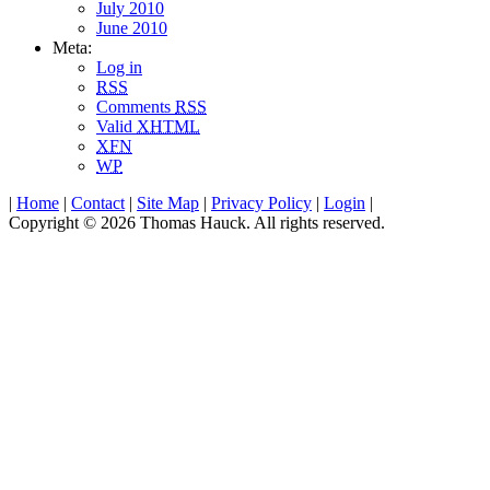
July 2010
June 2010
Meta:
Log in
RSS
Comments
RSS
Valid
XHTML
XFN
WP
|
Home
|
Contact
|
Site Map
|
Privacy Policy
|
Login
|
Copyright © 2026 Thomas Hauck. All rights reserved.