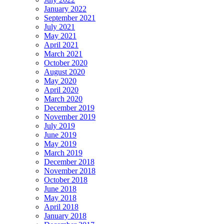
January 2022
September 2021
July 2021
May 2021
April 2021
March 2021
October 2020
August 2020
May 2020
April 2020
March 2020
December 2019
November 2019
July 2019
June 2019
May 2019
March 2019
December 2018
November 2018
October 2018
June 2018
May 2018
April 2018
January 2018