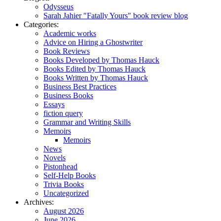
Odysseus
Sarah Jahier "Fatally Yours" book review blog
Categories:
Academic works
Advice on Hiring a Ghostwriter
Book Reviews
Books Developed by Thomas Hauck
Books Edited by Thomas Hauck
Books Written by Thomas Hauck
Business Best Practices
Business Books
Essays
fiction query
Grammar and Writing Skills
Memoirs
Memoirs
News
Novels
Pistonhead
Self-Help Books
Trivia Books
Uncategorized
Archives:
August 2026
June 2026