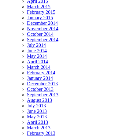
April 2015
March 2015
February 2015
January 2015
December 2014
November 2014
October 2014
September 2014
July 2014
June 2014
May 2014
April 2014
March 2014
February 2014
January 2014
December 2013
October 2013
September 2013
August 2013
July 2013
June 2013
May 2013
April 2013
March 2013
February 2013