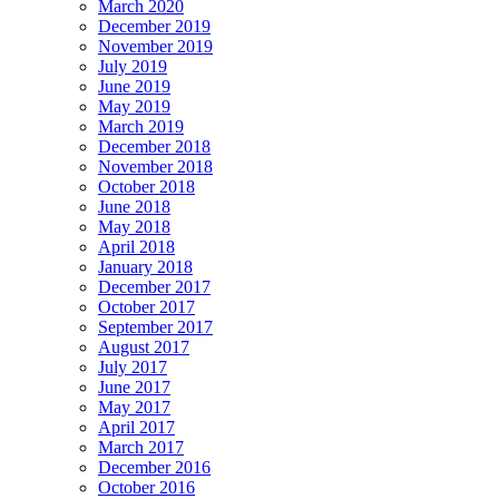
March 2020
December 2019
November 2019
July 2019
June 2019
May 2019
March 2019
December 2018
November 2018
October 2018
June 2018
May 2018
April 2018
January 2018
December 2017
October 2017
September 2017
August 2017
July 2017
June 2017
May 2017
April 2017
March 2017
December 2016
October 2016