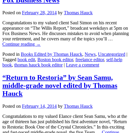
Posted on
February 28, 2014
by
Thomas Hauck
Congratulations to my valued client Saul Simon on his recent
appearance on “The Willis Report,” broadcast weekdays at 5pm on
Fox Business News. He discusses mistakes to avoid when planning
your retirement, and he covers many of the topics you’ll …
Continue reading
→
Posted in
Books Edited by Thomas Hauck
,
News
,
Uncategorized
|
Tagged
book edit
,
Boston book editor
,
freelance editor
,
self-help
book
,
thomas hauck book editor
|
Leave a comment
“Return to Restoria” by Sean Samu,
middle-grade novel edited by Thomas
Hauck
Posted on
February 14, 2014
by
Thomas Hauck
Congratulations to my valued Elance client Sean Samu, who at the
age of thirteen has just published his first adventure novel, “Return
to Restoria: Book One of the Crystal Chronicles.” In this exciting
and fast-paced middle-grade novel, the five Team …
Continue