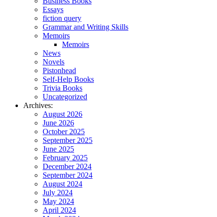
Business Books
Essays
fiction query
Grammar and Writing Skills
Memoirs
Memoirs
News
Novels
Pistonhead
Self-Help Books
Trivia Books
Uncategorized
Archives:
August 2026
June 2026
October 2025
September 2025
June 2025
February 2025
December 2024
September 2024
August 2024
July 2024
May 2024
April 2024