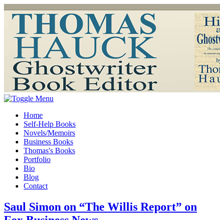
Home
Self-Help Books
Novels/Memoirs
Business Books
Thomas's Books
Portfolio
Bio
Blog
Contact
Saul Simon on “The Willis Report” on
Fox Business News