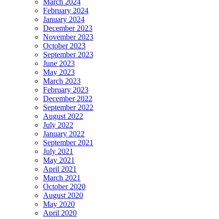
March 2024
February 2024
January 2024
December 2023
November 2023
October 2023
September 2023
June 2023
May 2023
March 2023
February 2023
December 2022
September 2022
August 2022
July 2022
January 2022
September 2021
July 2021
May 2021
April 2021
March 2021
October 2020
August 2020
May 2020
April 2020