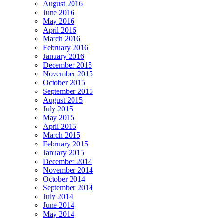
August 2016
June 2016
May 2016
April 2016
March 2016
February 2016
January 2016
December 2015
November 2015
October 2015
September 2015
August 2015
July 2015
May 2015
April 2015
March 2015
February 2015
January 2015
December 2014
November 2014
October 2014
September 2014
July 2014
June 2014
May 2014