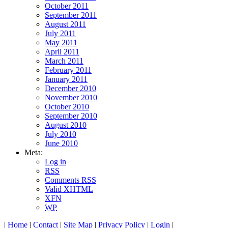
October 2011
September 2011
August 2011
July 2011
May 2011
April 2011
March 2011
February 2011
January 2011
December 2010
November 2010
October 2010
September 2010
August 2010
July 2010
June 2010
Meta:
Log in
RSS
Comments
RSS
Valid
XHTML
XFN
WP
|
Home
|
Contact
|
Site Map
|
Privacy Policy
|
Login
|