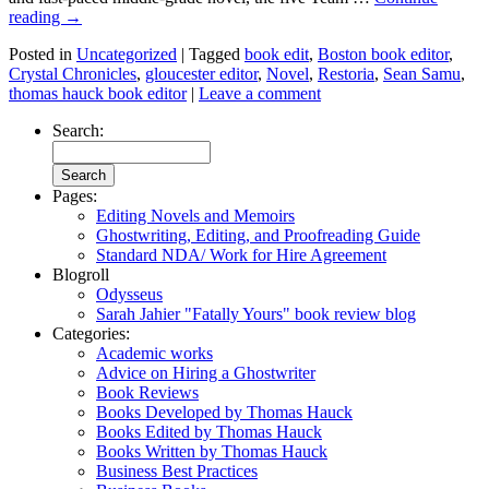
reading
→
Posted in
Uncategorized
|
Tagged
book edit
,
Boston book editor
,
Crystal Chronicles
,
gloucester editor
,
Novel
,
Restoria
,
Sean Samu
,
thomas hauck book editor
|
Leave a comment
Search:
Pages:
Editing Novels and Memoirs
Ghostwriting, Editing, and Proofreading Guide
Standard NDA/ Work for Hire Agreement
Blogroll
Odysseus
Sarah Jahier "Fatally Yours" book review blog
Categories:
Academic works
Advice on Hiring a Ghostwriter
Book Reviews
Books Developed by Thomas Hauck
Books Edited by Thomas Hauck
Books Written by Thomas Hauck
Business Best Practices