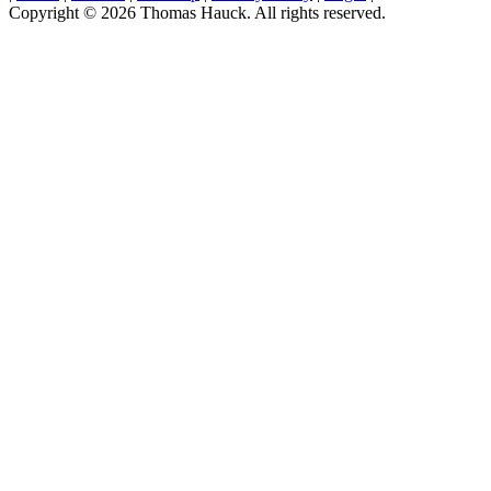
Copyright © 2026 Thomas Hauck. All rights reserved.