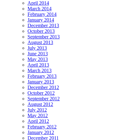
April 2014
March 2014
February 2014
January 2014
December 2013
October 2013
September 2013
August 2013
July 2013
June 2013
May 2013
April 2013
March 2013
February 2013
January 2013
December 2012
October 2012
September 2012
August 2012
July 2012
May 2012
April 2012
February 2012
January 2012
December 2011