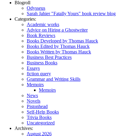
Blogroll
Odysseus
Sarah Jahier "Fatally Yours" book review blog
Categories:
Academic works
Advice on Hiring a Ghostwriter
Book Reviews
Books Developed by Thomas Hauck
Books Edited by Thomas Hauck
Books Written by Thomas Hauck
Business Best Practices
Business Books
Essays
fiction query
Grammar and Writing Skills
Memoirs
Memoirs
News
Novels
Pistonhead
Self-Help Books
Trivia Books
Uncategorized
Archives:
August 2026