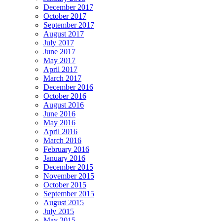
December 2017
October 2017
September 2017
August 2017
July 2017
June 2017
May 2017
April 2017
March 2017
December 2016
October 2016
August 2016
June 2016
May 2016
April 2016
March 2016
February 2016
January 2016
December 2015
November 2015
October 2015
September 2015
August 2015
July 2015
May 2015