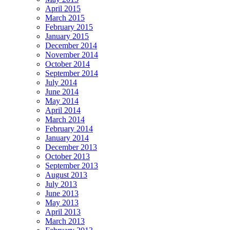
April 2015
March 2015
February 2015
January 2015
December 2014
November 2014
October 2014
September 2014
July 2014
June 2014
May 2014
April 2014
March 2014
February 2014
January 2014
December 2013
October 2013
September 2013
August 2013
July 2013
June 2013
May 2013
April 2013
March 2013