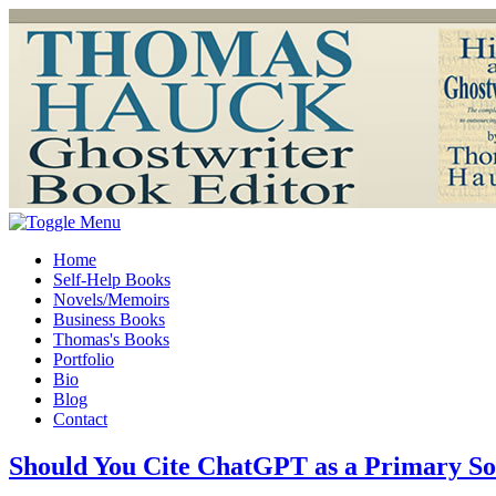
Home
Self-Help Books
Novels/Memoirs
Business Books
Thomas's Books
Portfolio
Bio
Blog
Contact
Should You Cite ChatGPT as a Primary S