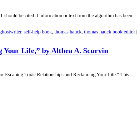
PT should be cited if information or text from the algorithm has been
ghostwriter
,
self-help book
,
thomas hauck
,
thomas hauck book editor
|
Your Life,” by Althea A. Scurvin
or Escaping Toxic Relationships and Reclaiming Your Life.” This