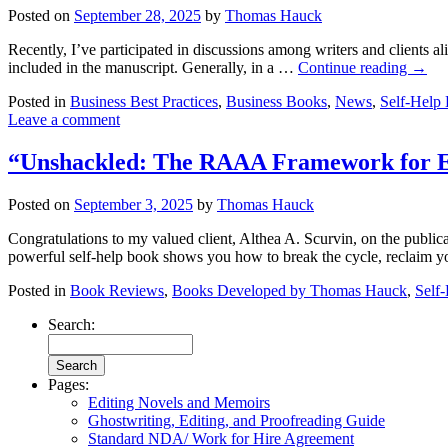
Posted on
September 28, 2025
by
Thomas Hauck
Recently, I’ve participated in discussions among writers and clients a
included in the manuscript. Generally, in a …
Continue reading
→
Posted in
Business Best Practices
,
Business Books
,
News
,
Self-Help
Leave a comment
“Unshackled: The RAAA Framework for Esc
Posted on
September 3, 2025
by
Thomas Hauck
Congratulations to my valued client, Althea A. Scurvin, on the pub
powerful self-help book shows you how to break the cycle, reclaim
Posted in
Book Reviews
,
Books Developed by Thomas Hauck
,
Self
Search:
Pages:
Editing Novels and Memoirs
Ghostwriting, Editing, and Proofreading Guide
Standard NDA/ Work for Hire Agreement