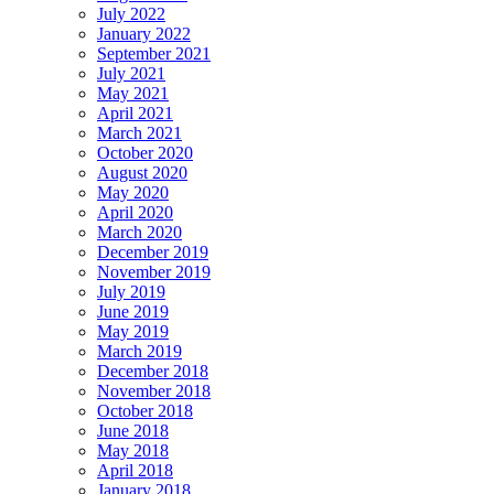
July 2022
January 2022
September 2021
July 2021
May 2021
April 2021
March 2021
October 2020
August 2020
May 2020
April 2020
March 2020
December 2019
November 2019
July 2019
June 2019
May 2019
March 2019
December 2018
November 2018
October 2018
June 2018
May 2018
April 2018
January 2018