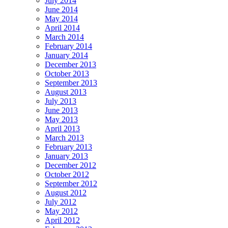
July 2014
June 2014
May 2014
April 2014
March 2014
February 2014
January 2014
December 2013
October 2013
September 2013
August 2013
July 2013
June 2013
May 2013
April 2013
March 2013
February 2013
January 2013
December 2012
October 2012
September 2012
August 2012
July 2012
May 2012
April 2012