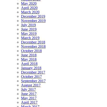
May 2020
April 2020
March 2020
December 2019
November 2019
July 2019
June 2019
May 2019
March 2019
December 2018
November 2018
October 2018
June 2018
May 2018
April 2018
January 2018
December 2017
October 2017
September 2017
August 2017
July 2017
June 2017
May 2017
April 2017
March 2017