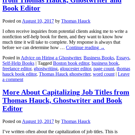
Book Editor
Posted on
August 10, 2017
by
Thomas Hauck
I often receive inquiries from potential clients asking me to write a
nonfiction self-help book for them, and they want to know how
much time it will take to complete. My response is always that
before we can determine how …
Continue reading
→
Posted in
Advice on Hiring a Ghostwriter
,
Business Books
,
Essays
,
Self-Help Books
|
Tagged
Boston book editor
,
business book
,
freelance editor
,
ghostwriting
,
gloucester editor
,
page count
,
thomas
hauck book editor
,
Thomas Hauck ghostwriter
,
word count
|
Leave
a comment
More About Capitalizing Job Titles from
Thomas Hauck, Ghostwriter and Book
Editor
Posted on
August 10, 2017
by
Thomas Hauck
I’ve written often about the capitalization of job titles. This is