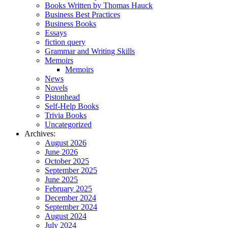
Books Written by Thomas Hauck
Business Best Practices
Business Books
Essays
fiction query
Grammar and Writing Skills
Memoirs
Memoirs
News
Novels
Pistonhead
Self-Help Books
Trivia Books
Uncategorized
Archives:
August 2026
June 2026
October 2025
September 2025
June 2025
February 2025
December 2024
September 2024
August 2024
July 2024