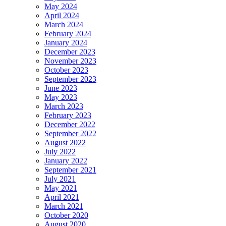
May 2024
April 2024
March 2024
February 2024
January 2024
December 2023
November 2023
October 2023
September 2023
June 2023
May 2023
March 2023
February 2023
December 2022
September 2022
August 2022
July 2022
January 2022
September 2021
July 2021
May 2021
April 2021
March 2021
October 2020
August 2020