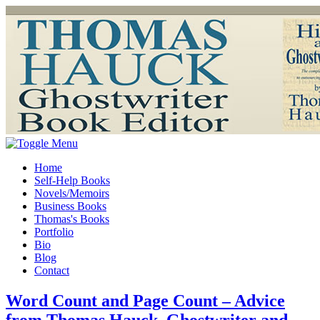
Home
Self-Help Books
Novels/Memoirs
Business Books
Thomas's Books
Portfolio
Bio
Blog
Contact
Word Count and Page Count – Advice
from Thomas Hauck, Ghostwriter and