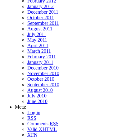
February 2012
January 2012
December 2011
October 2011
September 2011
August 2011
July 2011
May 2011
April 2011
March 2011
February 2011
January 2011
December 2010
November 2010
October 2010
September 2010
August 2010
July 2010
June 2010
Meta:
Log in
RSS
Comments
RSS
Valid
XHTML
XFN