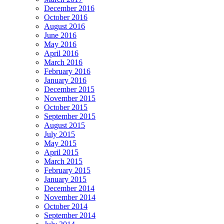
December 2016
October 2016
August 2016
June 2016
May 2016
April 2016
March 2016
February 2016
January 2016
December 2015
November 2015
October 2015
September 2015
August 2015
July 2015
May 2015
April 2015
March 2015
February 2015
January 2015
December 2014
November 2014
October 2014
September 2014