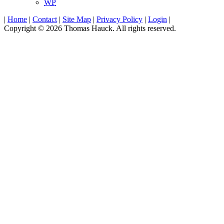
WP
|
Home
|
Contact
|
Site Map
|
Privacy Policy
|
Login
|
Copyright © 2026 Thomas Hauck. All rights reserved.