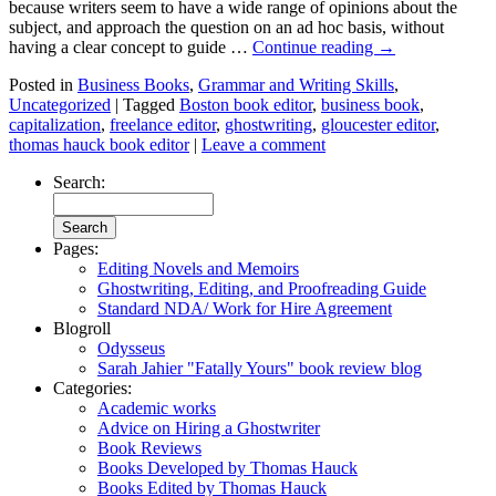
because writers seem to have a wide range of opinions about the
subject, and approach the question on an ad hoc basis, without
having a clear concept to guide …
Continue reading
→
Posted in
Business Books
,
Grammar and Writing Skills
,
Uncategorized
|
Tagged
Boston book editor
,
business book
,
capitalization
,
freelance editor
,
ghostwriting
,
gloucester editor
,
thomas hauck book editor
|
Leave a comment
Search:
Pages:
Editing Novels and Memoirs
Ghostwriting, Editing, and Proofreading Guide
Standard NDA/ Work for Hire Agreement
Blogroll
Odysseus
Sarah Jahier "Fatally Yours" book review blog
Categories:
Academic works
Advice on Hiring a Ghostwriter
Book Reviews
Books Developed by Thomas Hauck
Books Edited by Thomas Hauck