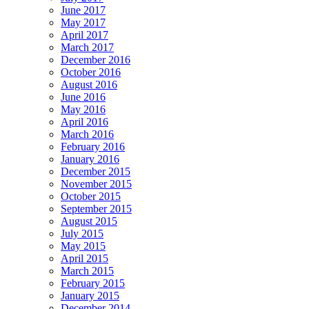
June 2017
May 2017
April 2017
March 2017
December 2016
October 2016
August 2016
June 2016
May 2016
April 2016
March 2016
February 2016
January 2016
December 2015
November 2015
October 2015
September 2015
August 2015
July 2015
May 2015
April 2015
March 2015
February 2015
January 2015
December 2014