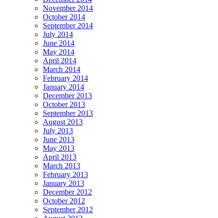
November 2014
October 2014
September 2014
July 2014
June 2014
May 2014
April 2014
March 2014
February 2014
January 2014
December 2013
October 2013
September 2013
August 2013
July 2013
June 2013
May 2013
April 2013
March 2013
February 2013
January 2013
December 2012
October 2012
September 2012