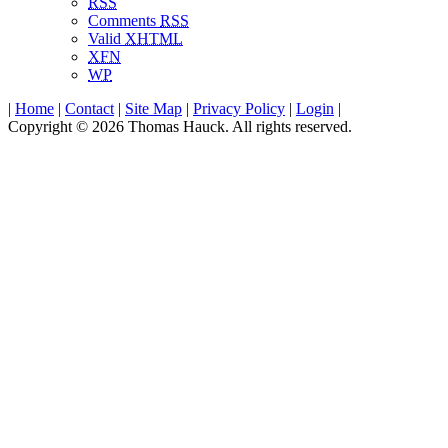
RSS
Comments
RSS
Valid
XHTML
XFN
WP
|
Home
|
Contact
|
Site Map
|
Privacy Policy
|
Login
|
Copyright © 2026 Thomas Hauck. All rights reserved.