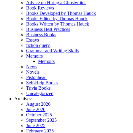
Advice on Hiring a Ghostwriter
Book Reviews
Books Developed by Thomas Hauck
Books Edited by Thomas Hauck
Books Written by Thomas Hauck
Business Best Practices
Business Books
Essays
fiction query
Grammar and Writing Skills
Memoirs
Memoirs
News
Novels
Pistonhead
Self-Help Books
Trivia Books
Uncategorized
Archives:
August 2026
June 2026
October 2025
September 2025
June 2025
February 2025