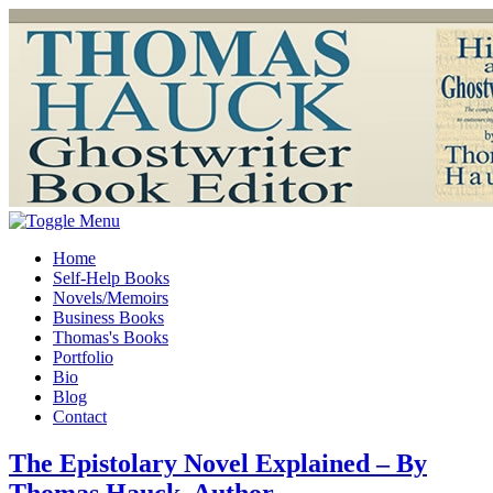
Home
Self-Help Books
Novels/Memoirs
Business Books
Thomas's Books
Portfolio
Bio
Blog
Contact
The Epistolary Novel Explained – By
Thomas Hauck, Author