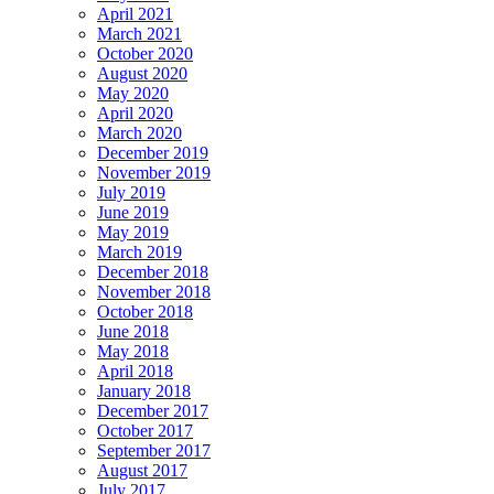
April 2021
March 2021
October 2020
August 2020
May 2020
April 2020
March 2020
December 2019
November 2019
July 2019
June 2019
May 2019
March 2019
December 2018
November 2018
October 2018
June 2018
May 2018
April 2018
January 2018
December 2017
October 2017
September 2017
August 2017
July 2017