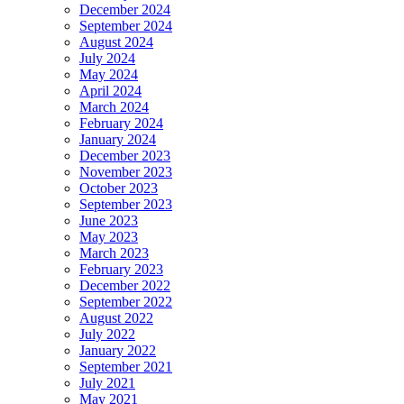
December 2024
September 2024
August 2024
July 2024
May 2024
April 2024
March 2024
February 2024
January 2024
December 2023
November 2023
October 2023
September 2023
June 2023
May 2023
March 2023
February 2023
December 2022
September 2022
August 2022
July 2022
January 2022
September 2021
July 2021
May 2021