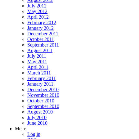
August 2012
July 2012
May 2012
April 2012
February 2012
January 2012
December 2011
October 2011
September 2011
August 2011
July 2011
May 2011
April 2011
March 2011
February 2011
January 2011
December 2010
November 2010
October 2010
September 2010
August 2010
July 2010
June 2010
Meta:
Log in