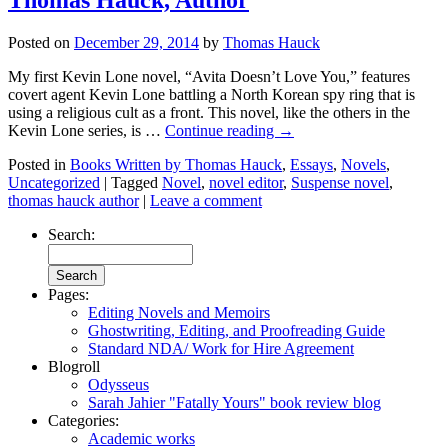
Posted on
December 29, 2014
by
Thomas Hauck
My first Kevin Lone novel, “Avita Doesn’t Love You,” features
covert agent Kevin Lone battling a North Korean spy ring that is
using a religious cult as a front. This novel, like the others in the
Kevin Lone series, is …
Continue reading
→
Posted in
Books Written by Thomas Hauck
,
Essays
,
Novels
,
Uncategorized
|
Tagged
Novel
,
novel editor
,
Suspense novel
,
thomas hauck author
|
Leave a comment
Search:
Pages:
Editing Novels and Memoirs
Ghostwriting, Editing, and Proofreading Guide
Standard NDA/ Work for Hire Agreement
Blogroll
Odysseus
Sarah Jahier "Fatally Yours" book review blog
Categories:
Academic works