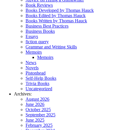
Book Reviews
Books Developed by Thomas Hauck
Books Edited by Thomas Hauck
Books Written by Thomas Hauck
Business Best Practices
Business Books
Essays
fiction query
Grammar and Writing Skills
Memoirs
Memoirs
News
Novels
Pistonhead
Self-Help Books
Trivia Books
Uncategorized
Archives:
August 2026
June 2026
October 2025
September 2025
June 2025
February 2025