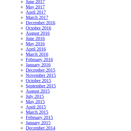
June 2017
May 2017
April 2017
March 2017
December 2016
October 2016
August 2016
June 2016
May 2016
April 2016
March 2016
February 2016
January 2016
December 2015
November 2015
October 2015
September 2015
August 2015
July 2015
May 2015
April 2015
March 2015
February 2015
January 2015
December 2014