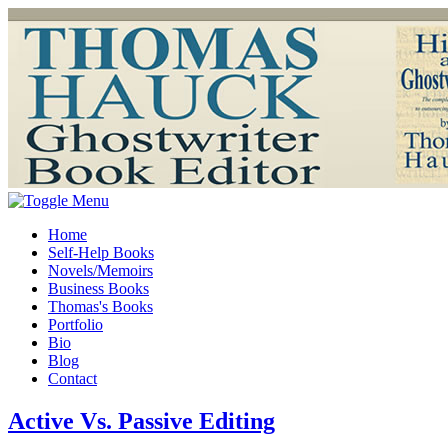
Home
Self-Help Books
Novels/Memoirs
Business Books
Thomas's Books
Portfolio
Bio
Blog
Contact
Active Vs. Passive Editing