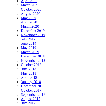
April 2021
March 2021
October 2020
August 2020
May 2020
April 2020
March 2020
December 2019
November 2019
July 2019
June 2019
May 2019
March 2019
December 2018
November 2018
October 2018
June 2018
May 2018
April 2018
January 2018
December 2017
October 2017
September 2017
August 2017
July 2017