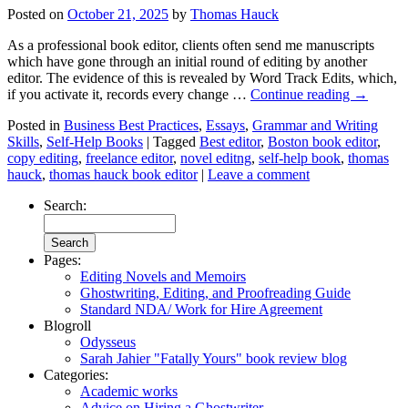
Posted on
October 21, 2025
by
Thomas Hauck
As a professional book editor, clients often send me manuscripts
which have gone through an initial round of editing by another
editor. The evidence of this is revealed by Word Track Edits, which,
if you activate it, records every change …
Continue reading
→
Posted in
Business Best Practices
,
Essays
,
Grammar and Writing
Skills
,
Self-Help Books
|
Tagged
Best editor
,
Boston book editor
,
copy editing
,
freelance editor
,
novel editng
,
self-help book
,
thomas
hauck
,
thomas hauck book editor
|
Leave a comment
Search:
Pages:
Editing Novels and Memoirs
Ghostwriting, Editing, and Proofreading Guide
Standard NDA/ Work for Hire Agreement
Blogroll
Odysseus
Sarah Jahier "Fatally Yours" book review blog
Categories:
Academic works
Advice on Hiring a Ghostwriter