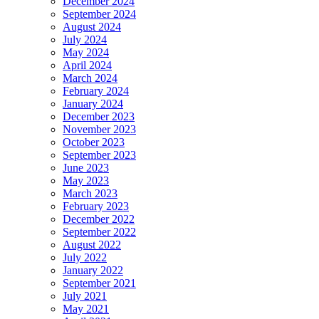
December 2024
September 2024
August 2024
July 2024
May 2024
April 2024
March 2024
February 2024
January 2024
December 2023
November 2023
October 2023
September 2023
June 2023
May 2023
March 2023
February 2023
December 2022
September 2022
August 2022
July 2022
January 2022
September 2021
July 2021
May 2021