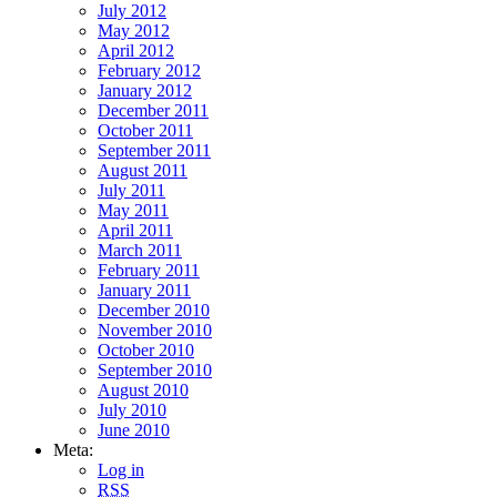
July 2012
May 2012
April 2012
February 2012
January 2012
December 2011
October 2011
September 2011
August 2011
July 2011
May 2011
April 2011
March 2011
February 2011
January 2011
December 2010
November 2010
October 2010
September 2010
August 2010
July 2010
June 2010
Meta:
Log in
RSS