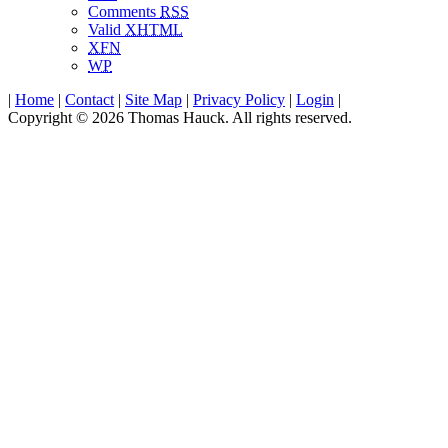
Comments
RSS
Valid
XHTML
XFN
WP
|
Home
|
Contact
|
Site Map
|
Privacy Policy
|
Login
|
Copyright © 2026 Thomas Hauck. All rights reserved.