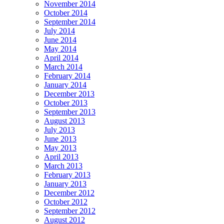
November 2014
October 2014
September 2014
July 2014
June 2014
May 2014
April 2014
March 2014
February 2014
January 2014
December 2013
October 2013
September 2013
August 2013
July 2013
June 2013
May 2013
April 2013
March 2013
February 2013
January 2013
December 2012
October 2012
September 2012
August 2012