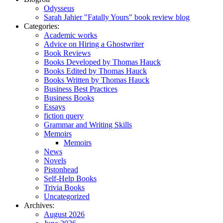
Odysseus
Sarah Jahier "Fatally Yours" book review blog
Categories:
Academic works
Advice on Hiring a Ghostwriter
Book Reviews
Books Developed by Thomas Hauck
Books Edited by Thomas Hauck
Books Written by Thomas Hauck
Business Best Practices
Business Books
Essays
fiction query
Grammar and Writing Skills
Memoirs
Memoirs
News
Novels
Pistonhead
Self-Help Books
Trivia Books
Uncategorized
Archives:
August 2026