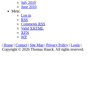
July 2010
June 2010
Meta:
Log in
RSS
Comments
RSS
Valid
XHTML
XFN
WP
|
Home
|
Contact
|
Site Map
|
Privacy Policy
|
Login
|
Copyright © 2026 Thomas Hauck. All rights reserved.