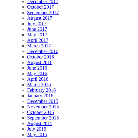
December 2017
October 2017
September 2017
August 2017
July 2017
June 2017
May 2017
April 2017
March 2017
December 2016
October 2016
August 2016
June 2016
May 2016
April 2016
March 2016
February 2016
January 2016
December 2015
November 2015
October 2015
September 2015
August 2015
July 2015
May 2015