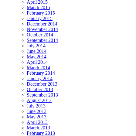
April 2015
March 2015
February 2015
January 2015
December 2014
November 2014
October 2014
September 2014
July 2014
June 2014
May 2014
April 2014
March 2014
February 2014
January 2014
December 2013
October 2013
September 2013
August 2013
July 2013
June 2013
May 2013
April 2013
March 2013
February 2013