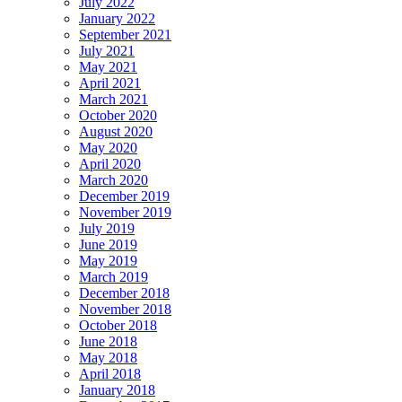
July 2022
January 2022
September 2021
July 2021
May 2021
April 2021
March 2021
October 2020
August 2020
May 2020
April 2020
March 2020
December 2019
November 2019
July 2019
June 2019
May 2019
March 2019
December 2018
November 2018
October 2018
June 2018
May 2018
April 2018
January 2018