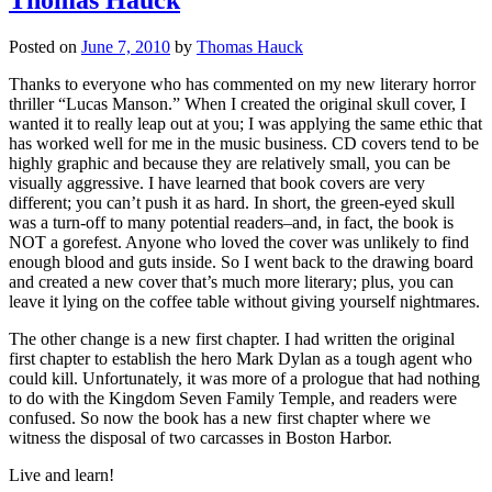
Posted on
June 7, 2010
by
Thomas Hauck
Thanks to everyone who has commented on my new literary horror
thriller “Lucas Manson.” When I created the original skull cover, I
wanted it to really leap out at you; I was applying the same ethic that
has worked well for me in the music business. CD covers tend to be
highly graphic and because they are relatively small, you can be
visually aggressive. I have learned that book covers are very
different; you can’t push it as hard. In short, the green-eyed skull
was a turn-off to many potential readers–and, in fact, the book is
NOT a gorefest. Anyone who loved the cover was unlikely to find
enough blood and guts inside. So I went back to the drawing board
and created a new cover that’s much more literary; plus, you can
leave it lying on the coffee table without giving yourself nightmares.
The other change is a new first chapter. I had written the original
first chapter to establish the hero Mark Dylan as a tough agent who
could kill. Unfortunately, it was more of a prologue that had nothing
to do with the Kingdom Seven Family Temple, and readers were
confused. So now the book has a new first chapter where we
witness the disposal of two carcasses in Boston Harbor.
Live and learn!