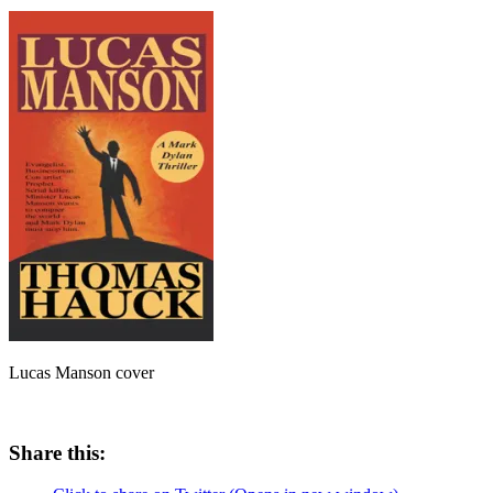
Lucas Manson cover
Share this: