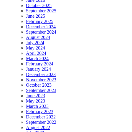
June 2026
October 2025
September 2025
June 2025
February 2025
December 2024
September 2024
August 2024
July 2024
May 2024
April 2024
March 2024
February 2024
January 2024
December 2023
November 2023
October 2023
September 2023
June 2023
May 2023
March 2023
February 2023
December 2022
September 2022
August 2022