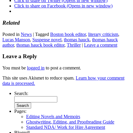
Click to share on Twitter (Opens in new window)
Click to share on Facebook (Opens in new window)
Related
Posted in
News
|
Tagged
Boston book editor
,
literary criticism
,
Lucas Manson
,
Suspense novel
,
thomas hauck
,
thomas hauck
author
,
thomas hauck book editor
,
Thriller
|
Leave a comment
Leave a Reply
You must be
logged in
to post a comment.
This site uses Akismet to reduce spam.
Learn how your comment
data is processed.
Search:
Pages:
Editing Novels and Memoirs
Ghostwriting, Editing, and Proofreading Guide
Standard NDA/ Work for Hire Agreement
Blogroll