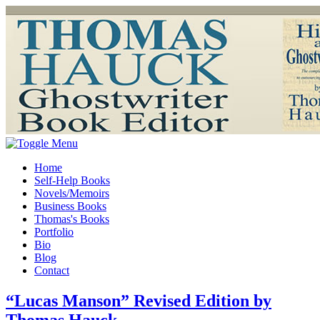
Home
Self-Help Books
Novels/Memoirs
Business Books
Thomas's Books
Portfolio
Bio
Blog
Contact
“Lucas Manson” Revised Edition by
Thomas Hauck