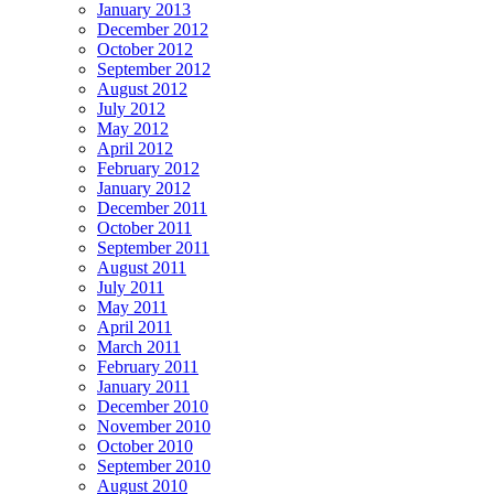
January 2013
December 2012
October 2012
September 2012
August 2012
July 2012
May 2012
April 2012
February 2012
January 2012
December 2011
October 2011
September 2011
August 2011
July 2011
May 2011
April 2011
March 2011
February 2011
January 2011
December 2010
November 2010
October 2010
September 2010
August 2010