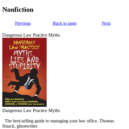
Nonfiction
Previous
Back to page
Next
Dangerous Law Practice Myths
Dangerous Law Practice Myths
The best-selling guide to managing your law office. Thomas
Hauck, ghostwriter.