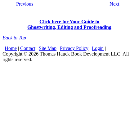
Previous
Next
Click here for Your Guide to
Ghostwriting, Editing and Proofreading
Back to Top
|
Home
|
Contact
|
Site Map
|
Privacy Policy
|
Login
|
Copyright © 2026 Thomas Hauck Book Development LLC. All
rights reserved.