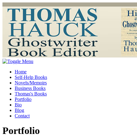
Home
Self-Help Books
Novels/Memoirs
Business Books
Thomas's Books
Portfolio
Bio
Blog
Contact
Portfolio