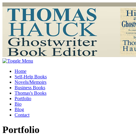
Home
Self-Help Books
Novels/Memoirs
Business Books
Thomas's Books
Portfolio
Bio
Blog
Contact
Portfolio