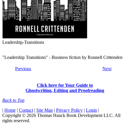
Leadership-Transitions
"Leadership Transitions" - Business fiction by Ronnell Crittenden
Previous
Next
Click here for Your Guide to
Ghostwriting, Editing and Proofreading
Back to Top
|
Home
|
Contact
|
Site Map
|
Privacy Policy
|
Login
|
Copyright © 2026 Thomas Hauck Book Development LLC. All
rights reserved.