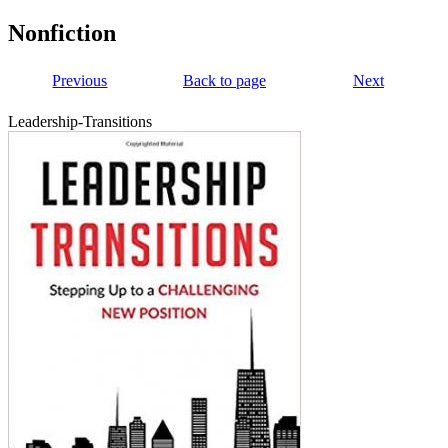
Nonfiction
Previous
Back to page
Next
Leadership-Transitions