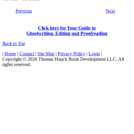
Previous
Next
Click here for Your Guide to
Ghostwriting, Editing and Proofreading
Back to Top
|
Home
|
Contact
|
Site Map
|
Privacy Policy
|
Login
|
Copyright © 2026 Thomas Hauck Book Development LLC. All
rights reserved.