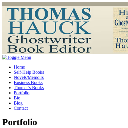
Home
Self-Help Books
Novels/Memoirs
Business Books
Thomas's Books
Portfolio
Bio
Blog
Contact
Portfolio