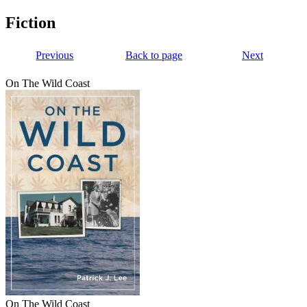
Fiction
Previous
Back to page
Next
On The Wild Coast
On The Wild Coast