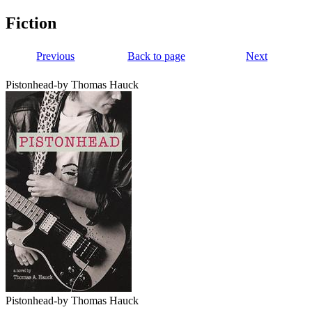
Fiction
Previous
Back to page
Next
Pistonhead-by Thomas Hauck
Pistonhead-by Thomas Hauck