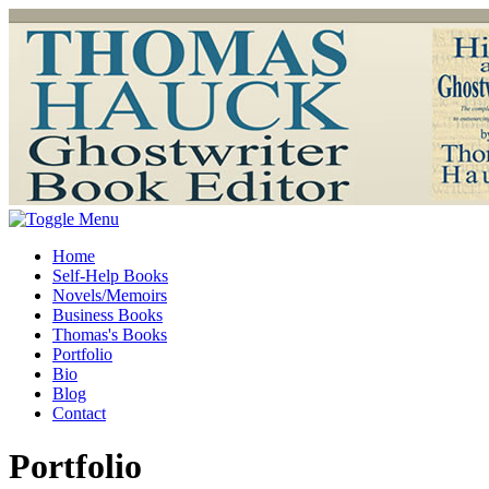
Home
Self-Help Books
Novels/Memoirs
Business Books
Thomas's Books
Portfolio
Bio
Blog
Contact
Portfolio