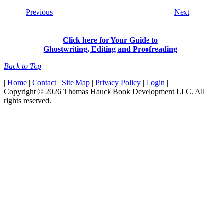
Previous
Next
Click here for Your Guide to
Ghostwriting, Editing and Proofreading
Back to Top
|
Home
|
Contact
|
Site Map
|
Privacy Policy
|
Login
|
Copyright © 2026 Thomas Hauck Book Development LLC. All
rights reserved.