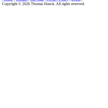
Copyright © 2026 Thomas Hauck. All rights reserved.