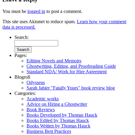
You must be
logged in
to post a comment.
This site uses Akismet to reduce spam.
Learn how your comment
data is processed.
Search:
Pages:
Editing Novels and Memoirs
Ghostwriting, Editing, and Proofreading Guide
Standard NDA/ Work for Hire Agreement
Blogroll
Odysseus
Sarah Jahier "Fatally Yours" book review blog
Categories:
Academic works
Advice on Hiring a Ghostwriter
Book Reviews
Books Developed by Thomas Hauck
Books Edited by Thomas Hauck
Books Written by Thomas Hauck
Business Best Practices