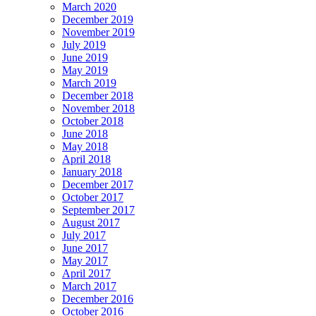
March 2020
December 2019
November 2019
July 2019
June 2019
May 2019
March 2019
December 2018
November 2018
October 2018
June 2018
May 2018
April 2018
January 2018
December 2017
October 2017
September 2017
August 2017
July 2017
June 2017
May 2017
April 2017
March 2017
December 2016
October 2016