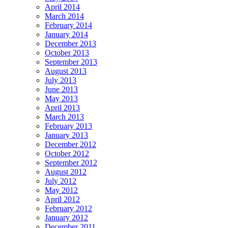
April 2014
March 2014
February 2014
January 2014
December 2013
October 2013
September 2013
August 2013
July 2013
June 2013
May 2013
April 2013
March 2013
February 2013
January 2013
December 2012
October 2012
September 2012
August 2012
July 2012
May 2012
April 2012
February 2012
January 2012
December 2011