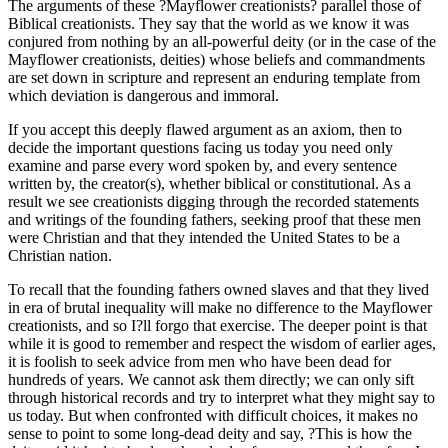
The arguments of these ?Mayflower creationists? parallel those of
Biblical creationists. They say that the world as we know it was
conjured from nothing by an all-powerful deity (or in the case of the
Mayflower creationists, deities) whose beliefs and commandments
are set down in scripture and represent an enduring template from
which deviation is dangerous and immoral.
If you accept this deeply flawed argument as an axiom, then to
decide the important questions facing us today you need only
examine and parse every word spoken by, and every sentence
written by, the creator(s), whether biblical or constitutional. As a
result we see creationists digging through the recorded statements
and writings of the founding fathers, seeking proof that these men
were Christian and that they intended the United States to be a
Christian nation.
To recall that the founding fathers owned slaves and that they lived
in era of brutal inequality will make no difference to the Mayflower
creationists, and so I?ll forgo that exercise. The deeper point is that
while it is good to remember and respect the wisdom of earlier ages,
it is foolish to seek advice from men who have been dead for
hundreds of years. We cannot ask them directly; we can only sift
through historical records and try to interpret what they might say to
us today. But when confronted with difficult choices, it makes no
sense to point to some long-dead deity and say, ?This is how the