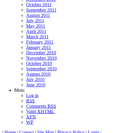
October 2011
September 2011
August 2011
July 2011
May 2011
April 2011
March 2011
February 2011
January 2011
December 2010
November 2010
October 2010
September 2010
August 2010
July 2010
June 2010
Meta:
Log in
RSS
Comments
RSS
Valid
XHTML
XFN
WP
|
Home
|
Contact
|
Site Map
|
Privacy Policy
|
Login
|