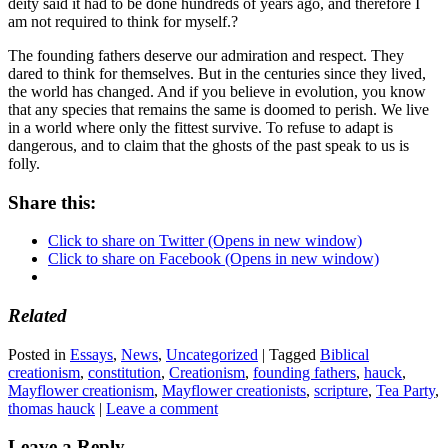
deity said it had to be done hundreds of years ago, and therefore I
am not required to think for myself.?
The founding fathers deserve our admiration and respect. They
dared to think for themselves. But in the centuries since they lived,
the world has changed. And if you believe in evolution, you know
that any species that remains the same is doomed to perish. We live
in a world where only the fittest survive. To refuse to adapt is
dangerous, and to claim that the ghosts of the past speak to us is
folly.
Share this:
Click to share on Twitter (Opens in new window)
Click to share on Facebook (Opens in new window)
Related
Posted in
Essays
,
News
,
Uncategorized
|
Tagged
Biblical
creationism
,
constitution
,
Creationism
,
founding fathers
,
hauck
,
Mayflower creationism
,
Mayflower creationists
,
scripture
,
Tea Party
,
thomas hauck
|
Leave a comment
Leave a Reply