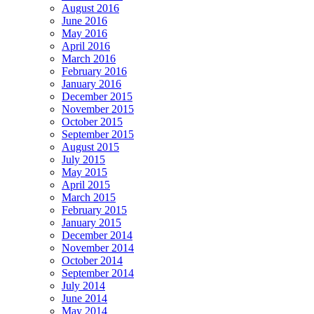
August 2016
June 2016
May 2016
April 2016
March 2016
February 2016
January 2016
December 2015
November 2015
October 2015
September 2015
August 2015
July 2015
May 2015
April 2015
March 2015
February 2015
January 2015
December 2014
November 2014
October 2014
September 2014
July 2014
June 2014
May 2014