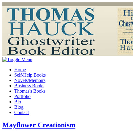
Home
Self-Help Books
Novels/Memoirs
Business Books
Thomas's Books
Portfolio
Bio
Blog
Contact
Mayflower Creationism