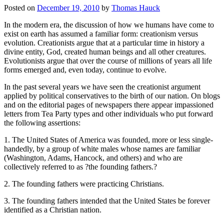
Posted on
December 19, 2010
by
Thomas Hauck
In the modern era, the discussion of how we humans have come to
exist on earth has assumed a familiar form: creationism versus
evolution. Creationists argue that at a particular time in history a
divine entity, God, created human beings and all other creatures.
Evolutionists argue that over the course of millions of years all life
forms emerged and, even today, continue to evolve.
In the past several years we have seen the creationist argument
applied by political conservatives to the birth of our nation. On blogs
and on the editorial pages of newspapers there appear impassioned
letters from Tea Party types and other individuals who put forward
the following assertions:
1. The United States of America was founded, more or less single-
handedly, by a group of white males whose names are familiar
(Washington, Adams, Hancock, and others) and who are
collectively referred to as ?the founding fathers.?
2. The founding fathers were practicing Christians.
3. The founding fathers intended that the United States be forever
identified as a Christian nation.