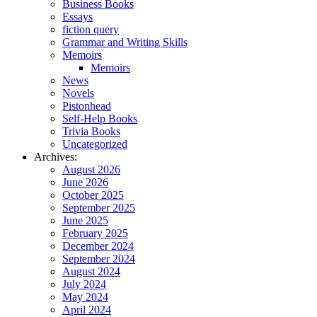
Business Books
Essays
fiction query
Grammar and Writing Skills
Memoirs
Memoirs
News
Novels
Pistonhead
Self-Help Books
Trivia Books
Uncategorized
Archives:
August 2026
June 2026
October 2025
September 2025
June 2025
February 2025
December 2024
September 2024
August 2024
July 2024
May 2024
April 2024