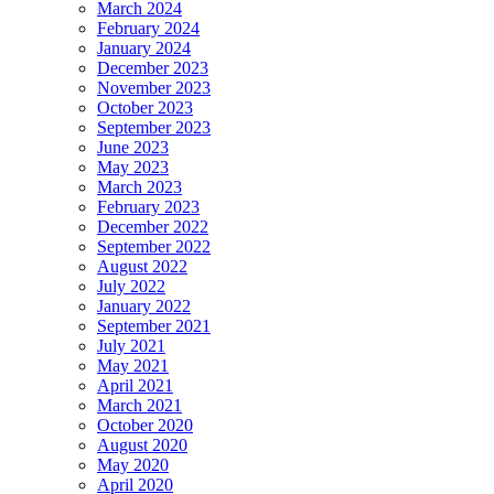
March 2024
February 2024
January 2024
December 2023
November 2023
October 2023
September 2023
June 2023
May 2023
March 2023
February 2023
December 2022
September 2022
August 2022
July 2022
January 2022
September 2021
July 2021
May 2021
April 2021
March 2021
October 2020
August 2020
May 2020
April 2020