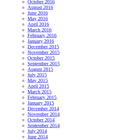
October 2016
August 2016
June 2016
May 2016
April 2016
March 2016
February 2016
January 2016
December 2015
November 2015
October 2015
September 2015
August 2015
July 2015
May 2015
April 2015
March 2015
February 2015
January 2015
December 2014
November 2014
October 2014
September 2014
July 2014
June 2014