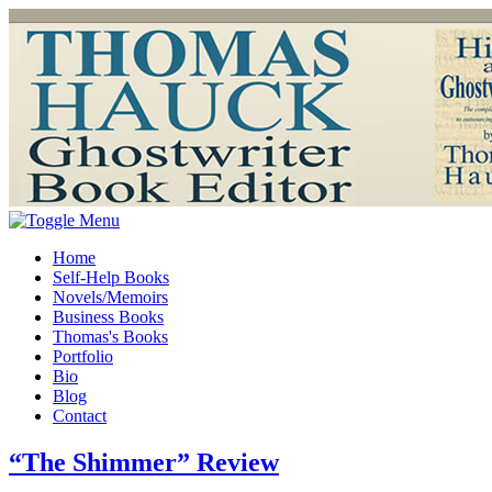
Home
Self-Help Books
Novels/Memoirs
Business Books
Thomas's Books
Portfolio
Bio
Blog
Contact
“The Shimmer” Review