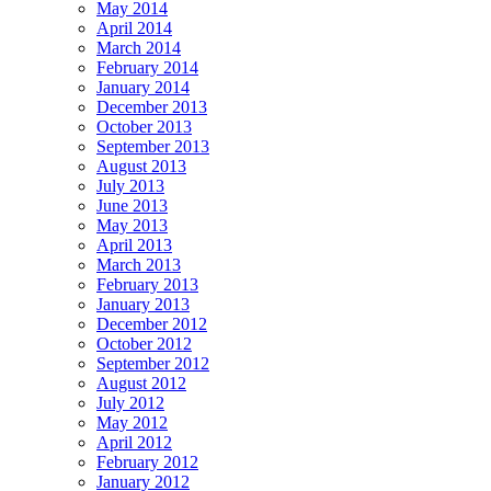
May 2014
April 2014
March 2014
February 2014
January 2014
December 2013
October 2013
September 2013
August 2013
July 2013
June 2013
May 2013
April 2013
March 2013
February 2013
January 2013
December 2012
October 2012
September 2012
August 2012
July 2012
May 2012
April 2012
February 2012
January 2012