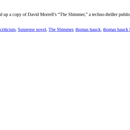
 up a copy of David Morrell’s “The Shimmer,” a techno-thriller publish
 criticism
,
Suspense novel
,
The Shimmer
,
thomas hauck
,
thomas hauck 