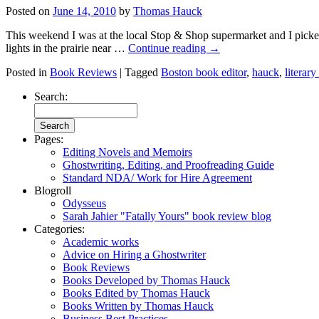
Posted on
June 14, 2010
by
Thomas Hauck
This weekend I was at the local Stop & Shop supermarket and I picked
lights in the prairie near …
Continue reading
→
Posted in
Book Reviews
|
Tagged
Boston book editor
,
hauck
,
literary
Search:
Pages:
Editing Novels and Memoirs
Ghostwriting, Editing, and Proofreading Guide
Standard NDA/ Work for Hire Agreement
Blogroll
Odysseus
Sarah Jahier "Fatally Yours" book review blog
Categories:
Academic works
Advice on Hiring a Ghostwriter
Book Reviews
Books Developed by Thomas Hauck
Books Edited by Thomas Hauck
Books Written by Thomas Hauck
Business Best Practices