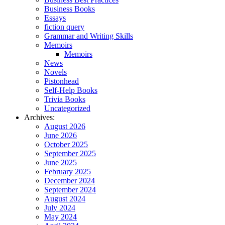
Business Books
Essays
fiction query
Grammar and Writing Skills
Memoirs
Memoirs
News
Novels
Pistonhead
Self-Help Books
Trivia Books
Uncategorized
Archives:
August 2026
June 2026
October 2025
September 2025
June 2025
February 2025
December 2024
September 2024
August 2024
July 2024
May 2024