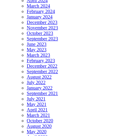
April 2024
March 2024
February 2024
January 2024
December 2023
November 2023
October 2023
September 2023
June 2023
May 2023
March 2023
February 2023
December 2022
September 2022
August 2022
July 2022
January 2022
September 2021
July 2021
May 2021
April 2021
March 2021
October 2020
August 2020
May 2020