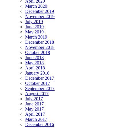
April 2020
March 2020
December 2019
November 2019
July 2019
June 2019
May 2019
March 2019
December 2018
November 2018
October 2018
June 2018
May 2018
April 2018
January 2018
December 2017
October 2017
September 2017
August 2017
July 2017
June 2017
May 2017
April 2017
March 2017
December 2016