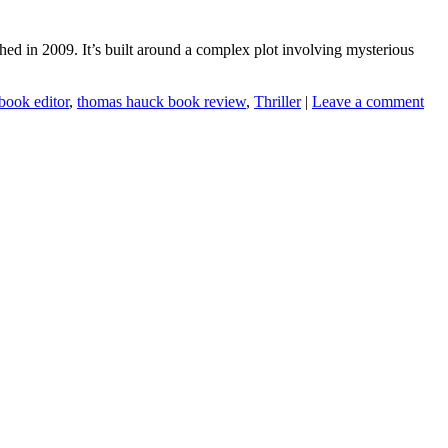
ed in 2009. It’s built around a complex plot involving mysterious
book editor
,
thomas hauck book review
,
Thriller
|
Leave a comment