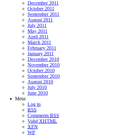
December 2011
October 2011
September 2011
August 2011
July 2011
May 2011
April 2011
March 2011
February 2011
January 2011
December 2010
November 2010
October 2010
September 2010
August 2010
July 2010
June 2010
Meta:
Log in
RSS
Comments
RSS
Valid
XHTML
XFN
WP