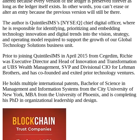
altered because every version of the ledger is preserved forever as
long as the ledger itself exists. In other words, you can’t erase or
alter an entry because the previous version will still be there.
The author is QuintilesIMS’s [NYSE:Q] chief digital officer, where
he is responsible for identifying, prioritizing and embedding
technology innovation and digital trends into the vision, strategy,
and operating model required to support the growth of our Global
Technology Solutions business unit.
Prior to joining QuintilesIMS in April 2015 from Cegedim, Richie
was Executive Director and Head of Innovation and Transformation
at UBS Wealth Management, SVP and Divisional CIO for Lehman
Brothers, and has co-founded and exited prior technology ventures.
He holds multiple international patents, Bachelor of Science in
Management and Information Systems from the City University of
New York, MBA from the University of Phoenix, and is completing
his PhD in organizational leadership and design.