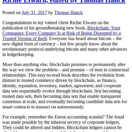
Posted on
July 31, 2017
by
Thomas Hauck
Congratulations to my valued client Richie Etwaru on the
publication of his groundbreaking new book,
Blockchain: Trust
Companies: Every Company Is at Risk of Being Disrupted by a
Trusted Version of Itself
. Everyone has heard about bitcoin – the
new digital form of currency – but few people know about the
revolutionary protocol underlying bitcoin and many other advances
in ledgerkeeping.
More than anything else, blockchain promises to permanently alter
the way we view the problem – and promise – of trust in contractual
relationships. This easy-to-read book describes the evolution from
distrust to trusted commerce driven by blockchain, as finance,
identity, reputation, inventory, market, agreement, and cooperate
data sets sequentially evolve through blockchain, first becoming
trusted data sets, then becoming data sets that enable transparent
consensus at scale, and eventually becoming candidate data sets for
smart contracts to transact on autonomously.
For example, remember the Enron accounting scandal? The fraud
was made possible by the inherent secrecy of corporate ledgers.
They could be altered and hidden. Blockchain ledgers cannot be