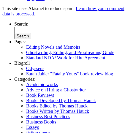
This site uses Akismet to reduce spam.
Learn how your comment
data is processed.
Search:
Pages:
Editing Novels and Memoirs
Ghostwriting, Editing, and Proofreading Guide
Standard NDA/ Work for Hire Agreement
Blogroll
Odysseus
Sarah Jahier "Fatally Yours" book review blog
Categories:
Academic works
Advice on Hiring a Ghostwriter
Book Reviews
Books Developed by Thomas Hauck
Books Edited by Thomas Hauck
Books Written by Thomas Hauck
Business Best Practices
Business Books
Essays
fiction query