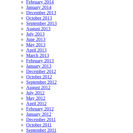
February 2014
January 2014
December 2013
October 2013
September 2013
August 2013
July 2013
June 2013
May 2013
April 2013
March 2013
February 2013
January 2013
December 2012
October 2012
September 2012
August 2012
July 2012
May 2012
April 2012
February 2012
January 2012
December 2011
October 2011
September 2011