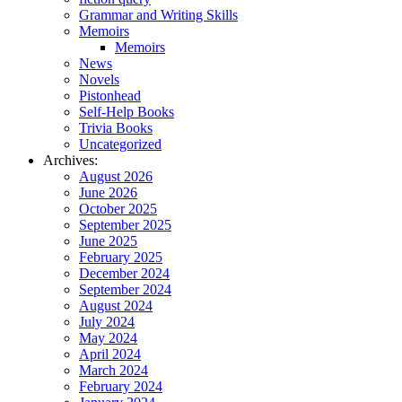
Grammar and Writing Skills
Memoirs
Memoirs
News
Novels
Pistonhead
Self-Help Books
Trivia Books
Uncategorized
Archives:
August 2026
June 2026
October 2025
September 2025
June 2025
February 2025
December 2024
September 2024
August 2024
July 2024
May 2024
April 2024
March 2024
February 2024