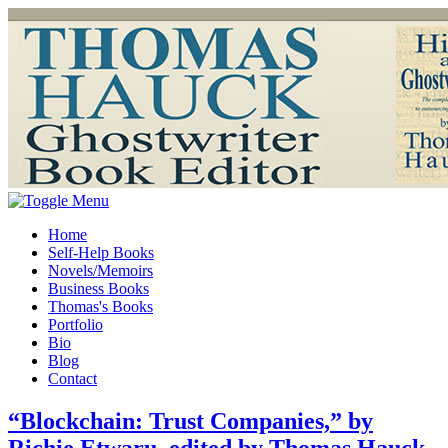
Home
Self-Help Books
Novels/Memoirs
Business Books
Thomas's Books
Portfolio
Bio
Blog
Contact
“Blockchain: Trust Companies,” by
Richie Etwaru, edited by Thomas Hauck