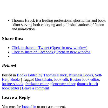
Thomas Hauck is a leading professional ghostwriter and book
editor serving both emerging and published authors of fiction
and non-fiction.
Share this:
Click to share on Twitter (Opens in new window)
Click to share on Facebook (Opens in new window)
Related
Posted in
Books Edited by Thomas Hauck
,
Business Books
,
Self-
Help Books
|
Tagged
blockchain
,
book edit
,
Boston book editor
,
business book
,
freelance editor
,
gloucester editor
,
thomas hauck
book editor
|
Leave a comment
Leave a Reply
You must be
logged in
to post a comment.