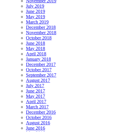
November 2019
July 2019
June 2019
May 2019
March 2019
December 2018
November 2018
October 2018
June 2018
May 2018
April 2018
January 2018
December 2017
October 2017
September 2017
August 2017
July 2017
June 2017
May 2017
April 2017
March 2017
December 2016
October 2016
August 2016
June 2016