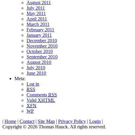
August 2011
July 2011
May 2011
April 2011
March 2011
February 2011
January 2011
December 2010
November 2010
October 2010
September 2010
August 2010
July 2010
June 2010
Meta:
Log in
RSS
Comments
RSS
Valid
XHTML
XFN
WP
|
Home
|
Contact
|
Site Map
|
Privacy Policy
|
Login
|
Copyright © 2026 Thomas Hauck. All rights reserved.