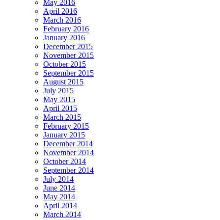
May 2016
April 2016
March 2016
February 2016
January 2016
December 2015
November 2015
October 2015
September 2015
August 2015
July 2015
May 2015
April 2015
March 2015
February 2015
January 2015
December 2014
November 2014
October 2014
September 2014
July 2014
June 2014
May 2014
April 2014
March 2014