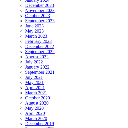
January 2024
December 2023
November 2023
October 2023
September 2023
June 2023
May 2023
March 2023
February 2023
December 2022
September 2022
August 2022
July 2022
January 2022
September 2021
July 2021
May 2021
April 2021
March 2021
October 2020
August 2020
May 2020
April 2020
March 2020
December 2019